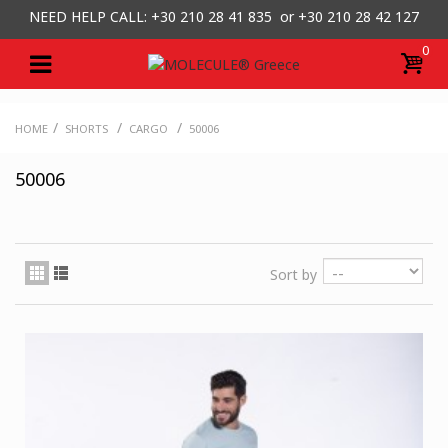
NEED HELP CALL: +30
210 28 41 835 or
+30 210 28 42 127
0
/
/
/
HOME
SHORTS
CARGO
50006
50006
Sort by