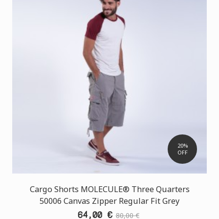
20%
OFF
Cargo Shorts MOLECULE® Three Quarters
50006 Canvas Zipper Regular Fit Grey
64,00 €
80,00 €