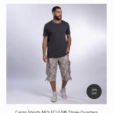
20%
OFF
Cargo Shorts MOLECULE® Three Quarters