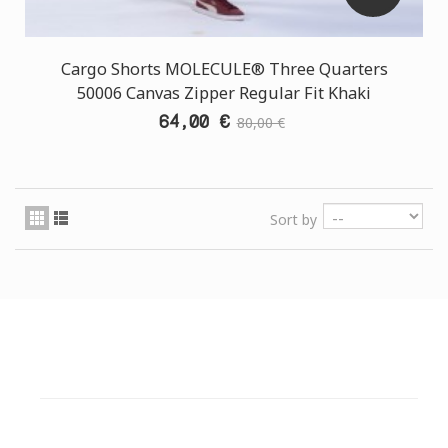
Cargo Shorts MOLECULE® Three Quarters
50006 Canvas Zipper Regular Fit Khaki
64,00 €
80,00 €
Sort by
CUSTOMER SUPPORT
NEED HELP?