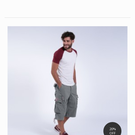
20%
OFF