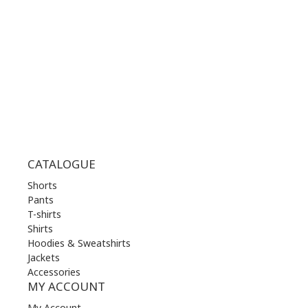
WED | 10.00 am - 22.00 pm
THU | 10.00 am - 22.00 pm
FRI | 10.00 am - 22.00 pm
SAT | 10.00 am - 22.00 pm
SUN | 11.00 am - 19.00 pm
CATALOGUE
Shorts
Pants
T-shirts
Shirts
Hoodies & Sweatshirts
Jackets
Accessories
MY ACCOUNT
My Account