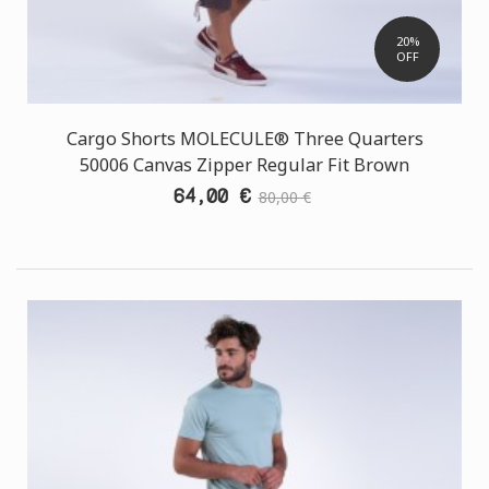
20%
OFF
Cargo Shorts MOLECULE® Three Quarters
50006 Canvas Zipper Regular Fit Brown
64,00 €
80,00 €