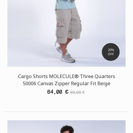
20%
OFF
Cargo Shorts MOLECULE® Three Quarters
50006 Canvas Zipper Regular Fit Beige
64,00 €
80,00 €