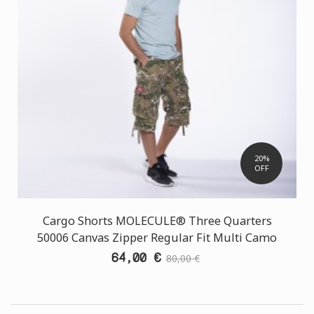
20%
OFF
Cargo Shorts MOLECULE® Three Quarters
50006 Canvas Zipper Regular Fit Multi Camo
64,00 €
80,00 €