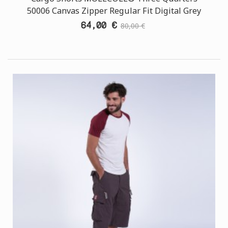
50006 Canvas Zipper Regular Fit Digital Grey
64,00 €
80,00 €