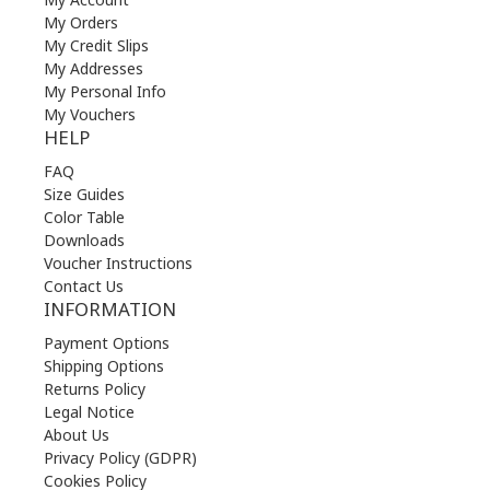
My Orders
My Credit Slips
My Addresses
My Personal Info
My Vouchers
HELP
FAQ
Size Guides
Color Table
Downloads
Voucher Instructions
Contact Us
INFORMATION
Payment Options
Shipping Options
Returns Policy
Legal Notice
About Us
Privacy Policy (GDPR)
Cookies Policy