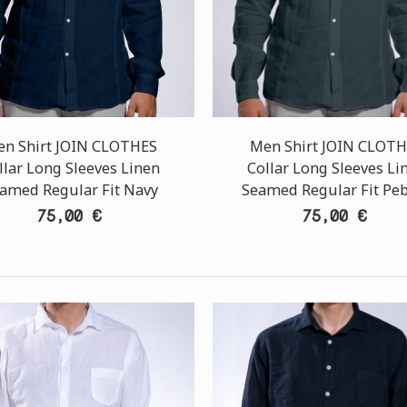
n Shirt JOIN CLOTHES
Men Shirt JOIN CLOT
llar Long Sleeves Linen
Collar Long Sleeves Li
amed Regular Fit Navy
Seamed Regular Fit Pe
75,00 €
75,00 €