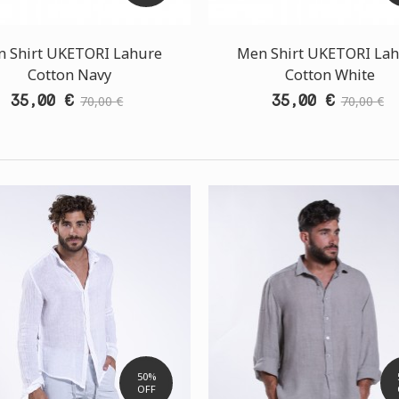
 Shirt UKETORI Lahure
Men Shirt UKETORI La
Cotton Navy
Cotton White
35,00 €
35,00 €
70,00 €
70,00 €
50%
OFF