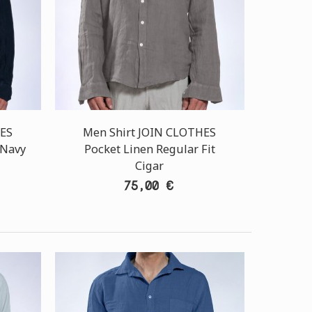
HES
Men Shirt JOIN CLOTHES
 Navy
Pocket Linen Regular Fit
Cigar
75,00 €