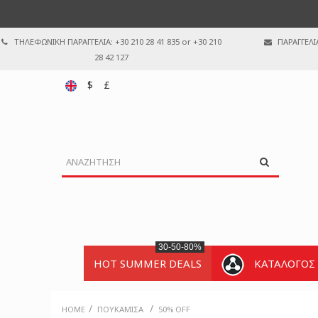
ΤΗΛΕΦΩΝΙΚΗ ΠΑΡΑΓΓΕΛΙΑ: +30 210 28 41 835 or +30 210
ΠΑΡΑΓΓΕΛΙ
28 42 127
$
£
30-50-80%
HOT SUMMER DEALS
ΚΑΤΑΛΟΓΟΣ
/
/
HOME
ΠΟΥΚΆΜΙΣΑ
50% OFF