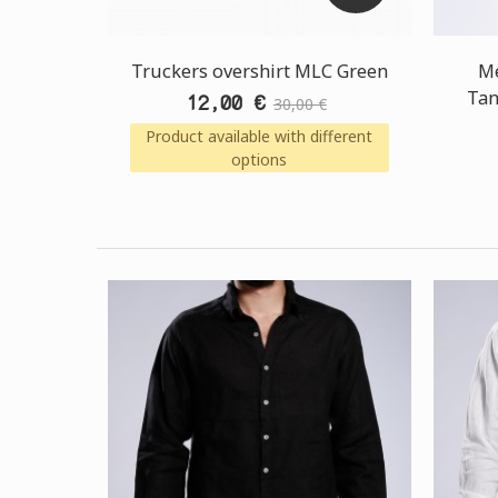
Truckers overshirt MLC Green
Me
Tan
12,00 €
30,00 €
Product available with different
options