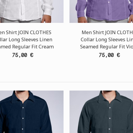
n Shirt JOIN CLOTHES
Men Shirt JOIN CLOT
llar Long Sleeves Linen
Collar Long Sleeves Li
amed Regular Fit Cream
Seamed Regular Fit Vio
75,00 €
75,00 €