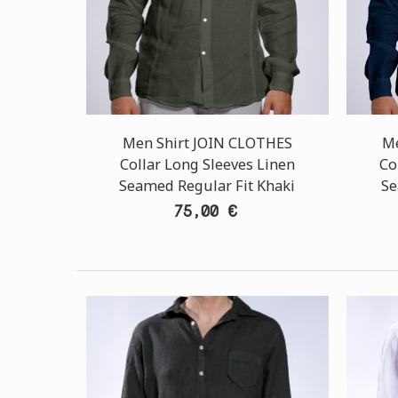
Men Shirt JOIN CLOTHES
Me
Collar Long Sleeves Linen
Co
Seamed Regular Fit Khaki
Se
75,00 €