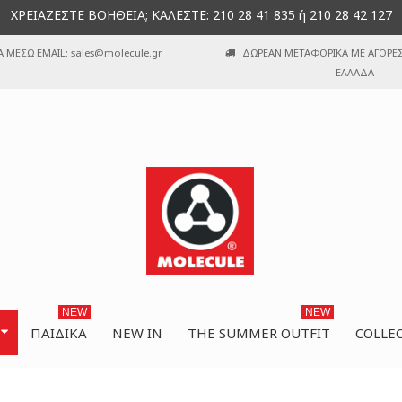
ΧΡΕΙΑΖΕΣΤΕ ΒΟΗΘΕΙΑ; ΚΑΛΕΣΤΕ: 210 28 41 835 ή 210 28 42 127
Α ΜΕΣΩ EMAIL: sales@molecule.gr
ΔΩΡΕΑΝ ΜΕΤΑΦΟΡΙΚΑ ΜΕ ΑΓΟΡΕΣ 
ΕΛΛΑΔΑ
NEW
NEW
ΠΑΙΔΙΚΆ
NEW IN
THE SUMMER OUTFIT
COLLE