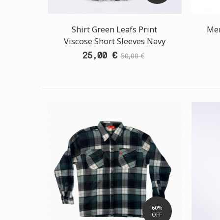
Shirt Green Leafs Print
Men
Viscose Short Sleeves Navy
25,00 €
50,00 €
60%
OFF