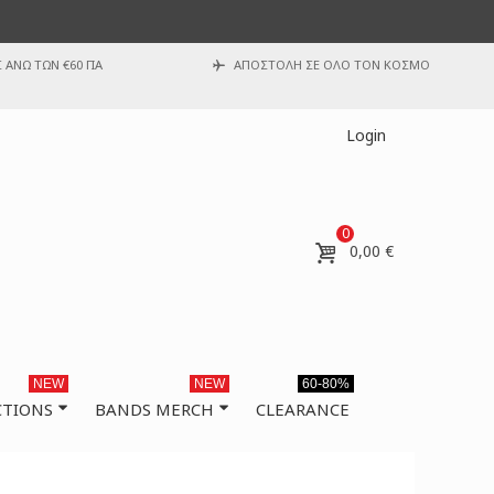
ΑΝΩ ΤΩΝ €60 ΓΙΑ
ΑΠΟΣΤΟΛΗ ΣΕ ΟΛΟ ΤΟΝ ΚΟΣΜΟ
Login
0
0,00 €
NEW
NEW
60-80%
CTIONS
BANDS MERCH
CLEARANCE