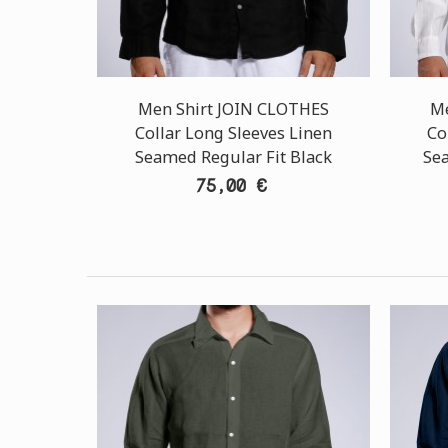
Men Shirt JOIN CLOTHES
Me
Collar Long Sleeves Linen
Co
Seamed Regular Fit Black
Se
75,00 €