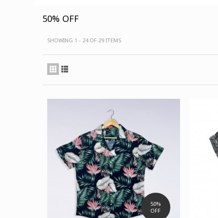
50% OFF
SHOWING 1 - 24 OF 29 ITEMS
50%
OFF