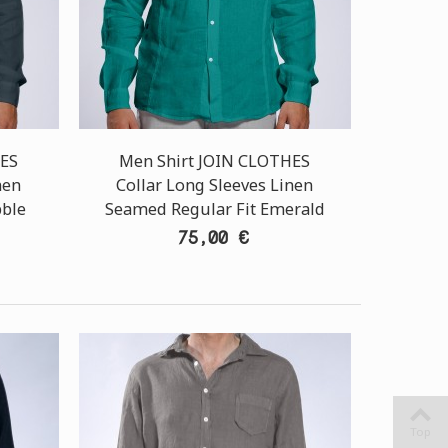
HES
Men Shirt JOIN CLOTHES
nen
Collar Long Sleeves Linen
bble
Seamed Regular Fit Emerald
75,00 €
Top