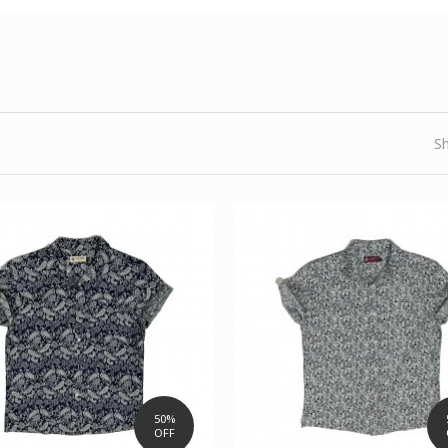
S
50%
OFF