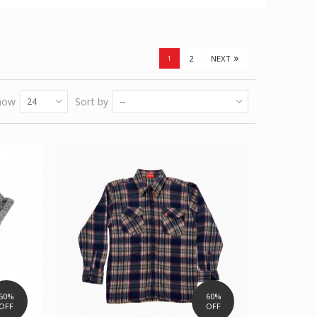
»
2
NEXT
1
how
Sort by
24
--
50%
60%
OFF
OFF