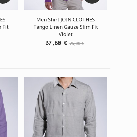
HES
Men Shirt JOIN CLOTHES
 Fit
Tango Linen Gauze Slim Fit
Violet
37,50 €
75,00 €