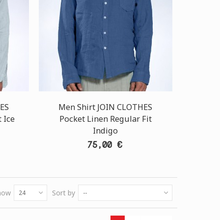
HES
Men Shirt JOIN CLOTHES
 Ice
Pocket Linen Regular Fit
Indigo
75,00 €
how
Sort by
24
--