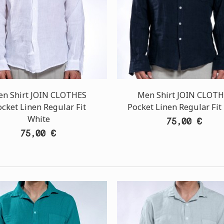
n Shirt JOIN CLOTHES
Men Shirt JOIN CLOT
cket Linen Regular Fit
Pocket Linen Regular Fit
White
75,00 €
75,00 €