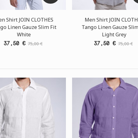
n Shirt JOIN CLOTHES
Men Shirt JOIN CLOT
go Linen Gauze Slim Fit
Tango Linen Gauze Slim
White
Light Grey
37,50 €
37,50 €
75,00 €
75,00 €