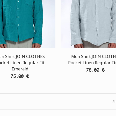
n Shirt JOIN CLOTHES
Men Shirt JOIN CLOT
cket Linen Regular Fit
Pocket Linen Regular Fit
Emerald
75,00 €
75,00 €
S