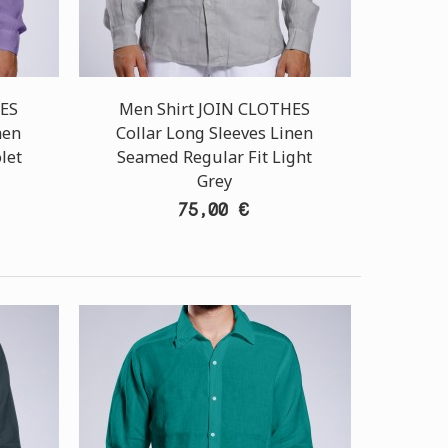
HES
Men Shirt JOIN CLOTHES
nen
Collar Long Sleeves Linen
let
Seamed Regular Fit Light
Grey
75,00 €