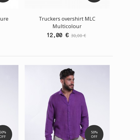
hure
Truckers overshirt MLC
Multicolour
12,00 €
30,00 €
50%
50%
OFF
OFF