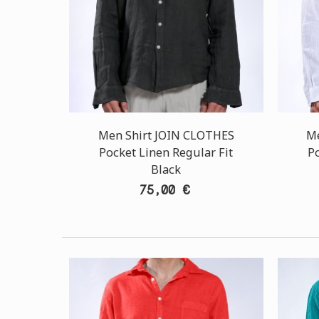
Men Shirt JOIN CLOTHES
Me
Pocket Linen Regular Fit
Po
Black
75,00 €