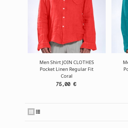
Men Shirt JOIN CLOTHES
Me
Pocket Linen Regular Fit
Po
Coral
75,00 €