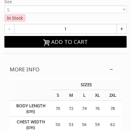
Size
In Stock
-
+
ADD TO CART
MORE INFO
SIZES
S
M
L
XL
2XL
BODY LENGTH
70
72
74
76
78
(cm)
CHEST WIDTH
50
53
56
59
62
(cm)