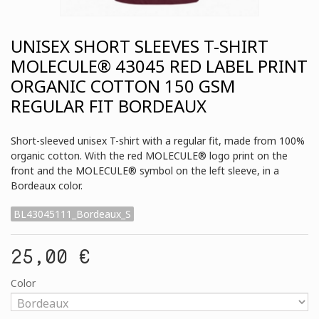
UNISEX SHORT SLEEVES T-SHIRT
MOLECULE® 43045 RED LABEL PRINT
ORGANIC COTTON 150 GSM
REGULAR FIT BORDEAUX
Short-sleeved unisex T-shirt with a regular fit, made from 100%
organic cotton. With the red MOLECULE® logo print on the
front and the MOLECULE® symbol on the left sleeve, in a
Bordeaux color.
BL43045111_Bordeaux_S
25,00 €
Color