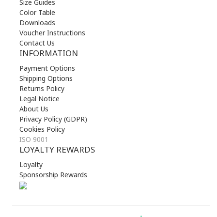
Size Guides
Color Table
Downloads
Voucher Instructions
Contact Us
INFORMATION
Payment Options
Shipping Options
Returns Policy
Legal Notice
About Us
Privacy Policy (GDPR)
Cookies Policy
ISO 9001
LOYALTY REWARDS
Loyalty
Sponsorship Rewards