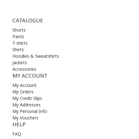
CATALOGUE
Shorts
Pants
T-shirts
Shirts
Hoodies & Sweatshirts
Jackets
Accessories
MY ACCOUNT
My Account
My Orders
My Credit Slips
My Addresses
My Personal Info
My Vouchers
HELP
FAQ