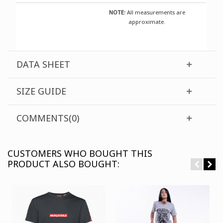
NOTE:
All measurements are
approximate.
DATA SHEET
SIZE GUIDE
COMMENTS(0)
CUSTOMERS WHO BOUGHT THIS
PRODUCT ALSO BOUGHT: