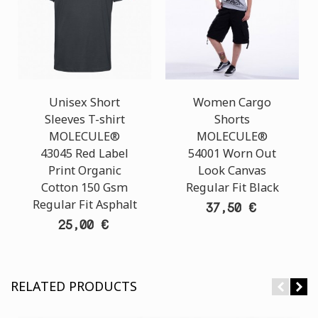
Unisex Short
Women Cargo
Sleeves T-shirt
Shorts
MOLECULE®
MOLECULE®
43045 Red Label
54001 Worn Out
Print Organic
Look Canvas
Cotton 150 Gsm
Regular Fit Black
Regular Fit Asphalt
37,50 €
25,00 €
RELATED PRODUCTS