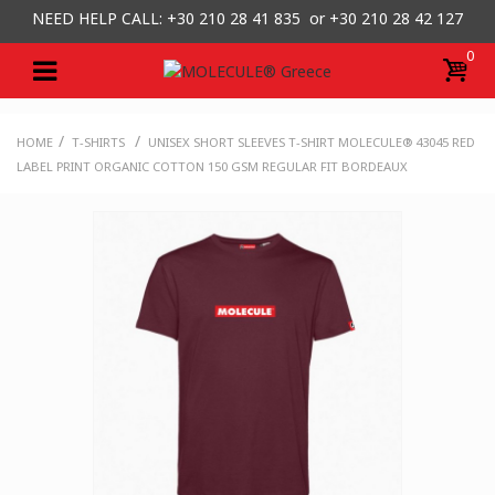
NEED HELP CALL: +30
210 28 41 835 or
+30 210 28 42 127
0
/
/
HOME
T-SHIRTS
UNISEX SHORT SLEEVES T-SHIRT MOLECULE® 43045 RED
LABEL PRINT ORGANIC COTTON 150 GSM REGULAR FIT BORDEAUX