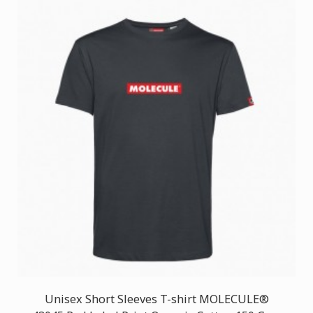
Unisex Short Sleeves T-shirt MOLECULE®