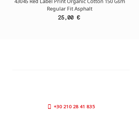
43045 Red Label Print Organic Cotton 150 Gsm
Regular Fit Asphalt
25,00 €
CUSTOMER SUPPORT
NEED HELP?
Need assistance or to order by phone? No worries, call
us now on the following numbers:
+30
210 28 41 835
SUPPORT HOURS:
MON - FRI | 09:00 am - 17:00 pm