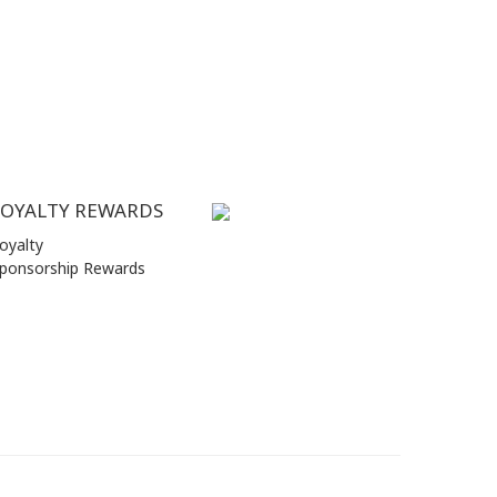
LOYALTY REWARDS
oyalty
ponsorship Rewards