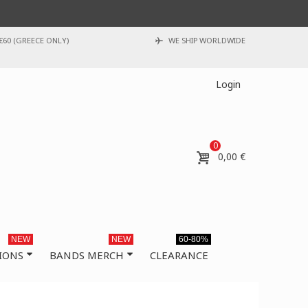
€60 (GREECE ONLY)
WE SHIP WORLDWIDE
Login
0
0,00 €
NEW
NEW
60-80%
IONS
BANDS MERCH
CLEARANCE