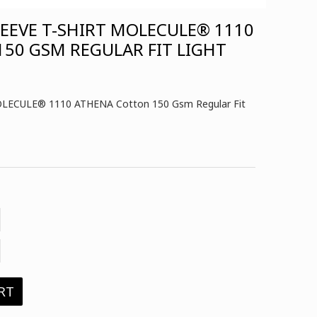
EVE T-SHIRT MOLECULE® 1110
50 GSM REGULAR FIT LIGHT
OLECULE® 1110 ATHENA Cotton 150 Gsm Regular Fit
RT