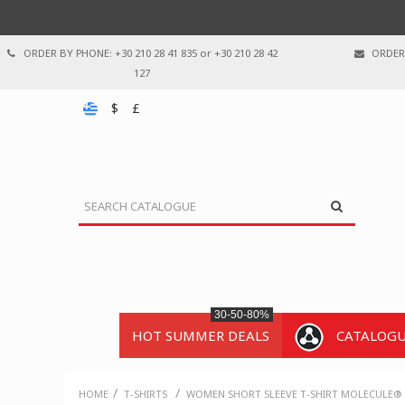
ORDER BY PHONE: +30 210 28 41 835 or +30 210 28 42
ORDER 
127
$
£
30-50-80%
HOT SUMMER DEALS
CATALOG
/
/
HOME
T-SHIRTS
WOMEN SHORT SLEEVE T-SHIRT MOLECULE® 1