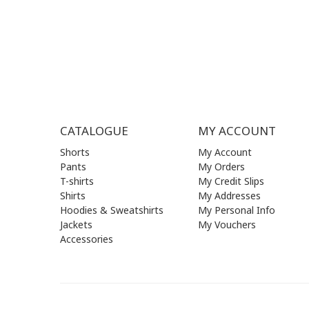
SAT| 09.
SUN | (C
CATALOGUE
MY ACCOUNT
Shorts
My Account
Pants
My Orders
T-shirts
My Credit Slips
Shirts
My Addresses
Hoodies & Sweatshirts
My Personal Info
Jackets
My Vouchers
Accessories