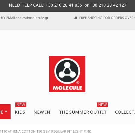
NEED HELP CALL: +30
210 28 41 835 or
+30 210 28 42 127
BY EMAIL: sales@molecule.gr
FREE SHIPPING FOR ORDERS OVER 
NEW
NEW
UE
KIDS
NEW IN
THE SUMMER OUTFIT
COLLECT
110 ATHENA COTTON 150 GSM REGULAR FIT LIGHT PINK