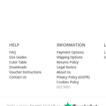
00 am - 17.00 pm
SAT | 10.00 am - 22.00 pm
losed)
SUN | 11.00 am - 19.00 pm
HELP
INFORMATION
FAQ
Payment Options
L
Size Guides
Shipping Options
S
Color Table
Returns Policy
Downloads
Legal Notice
Voucher Instructions
About Us
Contact Us
Privacy Policy (GDPR)
Cookies Policy
ISO 9001