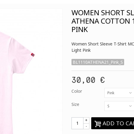
WOMEN SHORT SLE
ATHENA COTTON 1
PINK
Women Short Sleeve T-Shirt M
Light Pink
BL1110ATHENA21_Pink_S
30,00 €
Color
Pink
Size
S
+
ADD TO CA
-