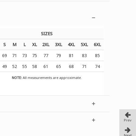
SIZES
S
M
L
XL
2XL
3XL
4XL
5XL
6XL
69
71
73
75
77
79
81
83
85
49
52
55
58
61
65
68
71
74
NOTE:
All measurements are approximate.
Prev
Next