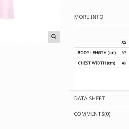
MORE INFO
XS
BODY LENGTH (cm)
67
CHEST WIDTH (cm)
46
DATA SHEET
COMMENTS(0)