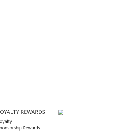
LOYALTY REWARDS
oyalty
ponsorship Rewards