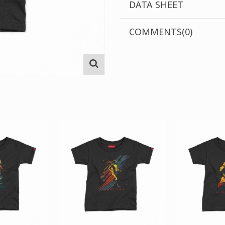
DATA SHEET
COMMENTS(0)