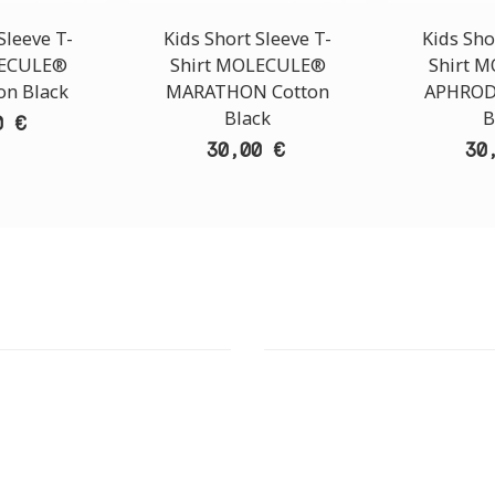
Sleeve T-
Kids Short Sleeve T-
Kids Sho
LECULE®
Shirt MOLECULE®
Shirt 
on Black
MARATHON Cotton
APHROD
Black
B
0 €
30,00 €
30
T STORE
ATHENS DOWNTOWN S
:
ADDRESS:
 Str., 144 52 Metamorfosi
29 Pindarou Str., 10673 Kolonak
GR
GR
 MAPS
GOOGLE MAPS