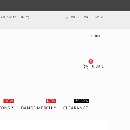
€60 (GREECE ONLY)
WE SHIP WORLDWIDE
Login
0
0,00 €
NEW
NEW
60-80%
IONS
BANDS MERCH
CLEARANCE