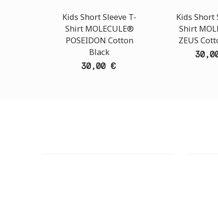
Kids Short Sleeve T-
Kids Short 
Shirt MOLECULE®
Shirt MO
POSEIDON Cotton
ZEUS Cott
Black
30,0
30,00 €
CUSTOMER SUPPORT
OUTLE
NEED HELP?
ADDRESS
Need assistance or to order by phone?
26 Parou
No worries, call us now on the following
Athens 
numbers:
GOOGLE