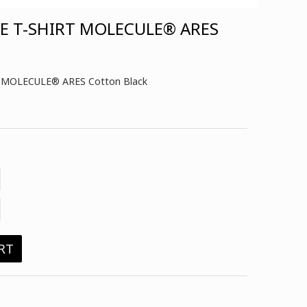
VE T-SHIRT MOLECULE® ARES
irt MOLECULE® ARES Cotton Black
RT