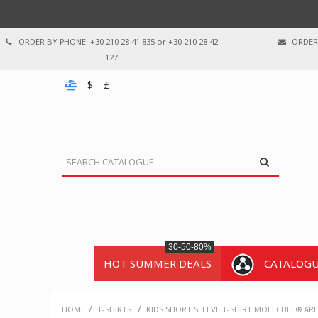
ORDER BY PHONE: +30 210 28 41 835 or +30 210 28 42
ORDER 
127
$
£
30-50-80%
HOT SUMMER DEALS
CATALOG
/
/
HOME
T-SHIRTS
KIDS SHORT SLEEVE T-SHIRT MOLECULE® AR