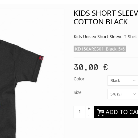
KIDS SHORT SLEE
COTTON BLACK
Kids Unisex Short Sleeve T-Sh
KD150ARES01_Black_5/6
30,00 €
Color
Black
Size
5/6 (S)
+
ADD TO CA
-