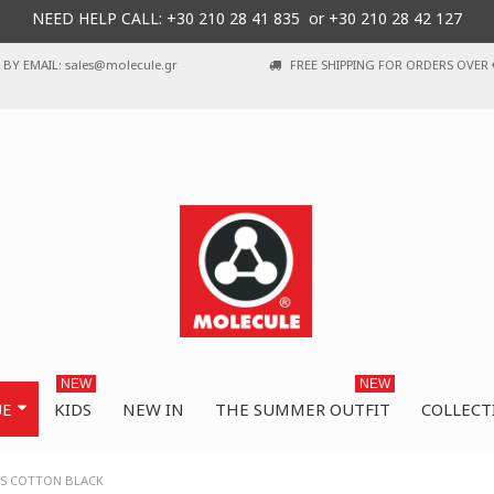
NEED HELP CALL: +30
210 28 41 835 or
+30 210 28 42 127
BY EMAIL: sales@molecule.gr
FREE SHIPPING FOR ORDERS OVER 
NEW
NEW
UE
KIDS
NEW IN
THE SUMMER OUTFIT
COLLECT
ES COTTON BLACK