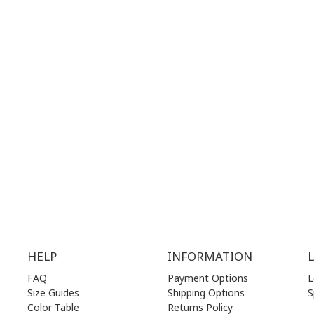
T NUMBER:
CONTACT NUMBER:
28 41 835
+30 210 36 14 424
G
HOURS:
WORKING HOURS:
.00 am - 17.00 pm
MON | 10.00 am - 22.00 pm
.00 am - 17.00 pm
TUE | 10.00 am - 22.00 pm
.00 am - 17.00 pm
WED | 10.00 am - 22.00 pm
.00 am - 17.00 pm
THU | 10.00 am - 22.00 pm
.00 am - 17.00 pm
FRI | 10.00 am - 22.00 pm
00 am - 17.00 pm
SAT | 10.00 am - 22.00 pm
losed)
SUN | 11.00 am - 19.00 pm
HELP
INFORMATION
FAQ
Payment Options
L
Size Guides
Shipping Options
S
Color Table
Returns Policy