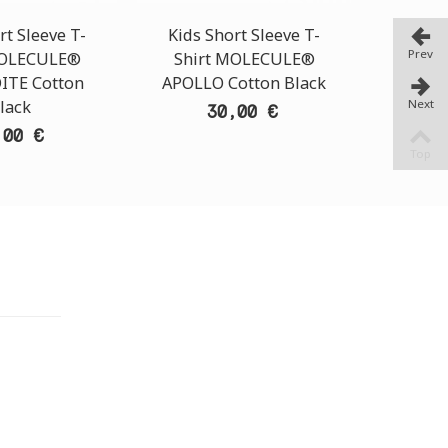
rt Sleeve T-
Kids Short Sleeve T-
Kids S
Prev
MOLECULE®
Shirt MOLECULE®
Shir
ITE Cotton
APOLLO Cotton Black
HERMES
Next
lack
30,00 €
,00 €
Top
TORE
i Athens