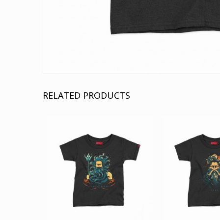
RELATED PRODUCTS