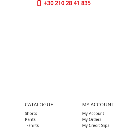
+30
210 28 41 835
CONTAC
+30
210 
SUPPORT HOURS:
WORKIN
MON - FRI | 09:00 am - 17:00 pm
MON | 09
TUE | 09
CONTACT US
WED | 09
THU | 09
FRI | 09
SAT| 09.
SUN | (C
CATALOGUE
MY ACCOUNT
Shorts
My Account
Pants
My Orders
T-shirts
My Credit Slips