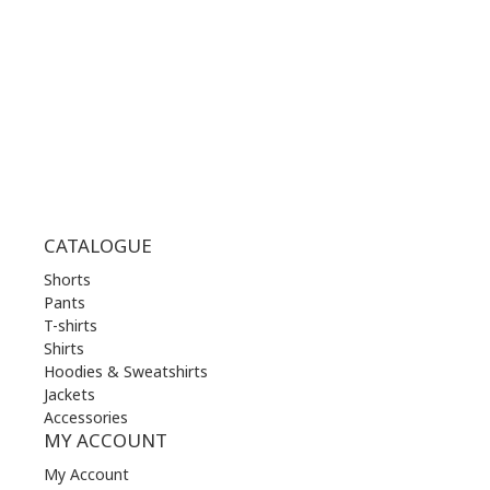
WED | 10.00 am - 22.00 pm
THU | 10.00 am - 22.00 pm
FRI | 10.00 am - 22.00 pm
SAT | 10.00 am - 22.00 pm
SUN | 11.00 am - 19.00 pm
CATALOGUE
Shorts
Pants
T-shirts
Shirts
Hoodies & Sweatshirts
Jackets
Accessories
MY ACCOUNT
My Account