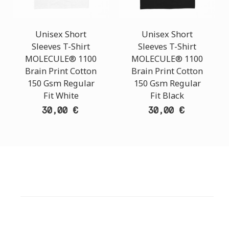
Unisex Short
Unisex Short
Sleeves T-Shirt
Sleeves T-Shirt
MOLECULE® 1100
MOLECULE® 1100
Brain Print Cotton
Brain Print Cotton
150 Gsm Regular
150 Gsm Regular
Fit White
Fit Black
30,00 €
30,00 €
CUSTOMER SUPPORT
NEED HELP?
Need assistance or to order by phone? No worries, call