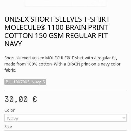
UNISEX SHORT SLEEVES T-SHIRT
MOLECULE® 1100 BRAIN PRINT
COTTON 150 GSM REGULAR FIT
NAVY
Short-sleeved unisex MOLECULE® T-shirt with a regular fit,
made from 100% cotton. With a BRAIN print on a navy color
fabric.
BL11007003_Navy_S
30,00 €
Color
Size