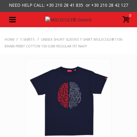
NEED HELP CALL: +30
210 28 41 835 or
+30 210 28 42 127
0
/
/
HOME
T-SHIRTS
UNISEX SHORT SLEEVES T-SHIRT MOLECULE® 1100
BRAIN PRINT COTTON 150 GSM REGULAR FIT NAVY