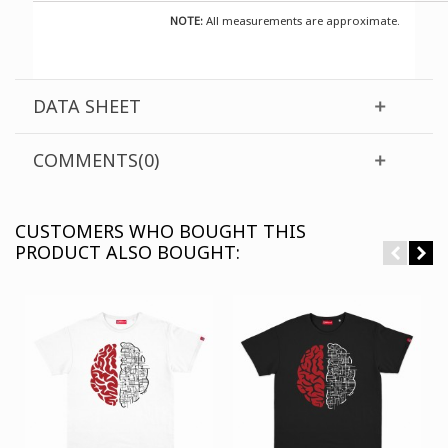
NOTE:
All measurements are approximate.
DATA SHEET
COMMENTS(0)
CUSTOMERS WHO BOUGHT THIS
PRODUCT ALSO BOUGHT: