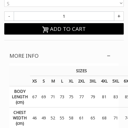
-
+
ADD TO CART
MORE INFO
SIZES
XS
S
M
L
XL
2XL
3XL
4XL
5XL
6
BODY
LENGTH
67
69
71
73
75
77
79
81
83
8
(cm)
CHEST
WIDTH
46
49
52
55
58
61
65
68
71
7
(cm)