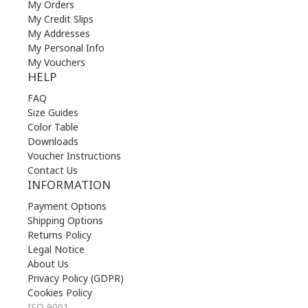
My Orders
My Credit Slips
My Addresses
My Personal Info
My Vouchers
HELP
FAQ
Size Guides
Color Table
Downloads
Voucher Instructions
Contact Us
INFORMATION
Payment Options
Shipping Options
Returns Policy
Legal Notice
About Us
Privacy Policy (GDPR)
Cookies Policy
ISO 9001