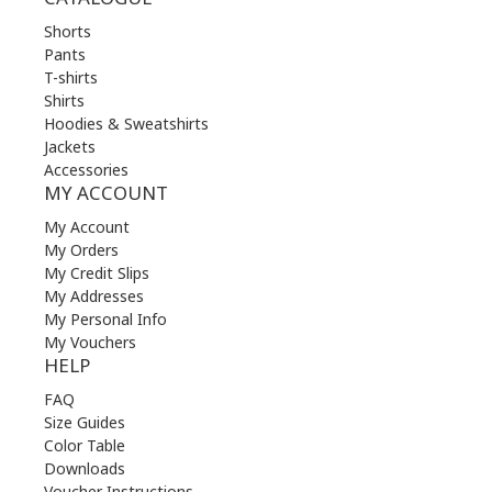
Shorts
Pants
T-shirts
Shirts
Hoodies & Sweatshirts
Jackets
Accessories
MY ACCOUNT
My Account
My Orders
My Credit Slips
My Addresses
My Personal Info
My Vouchers
HELP
FAQ
Size Guides
Color Table
Downloads
Voucher Instructions