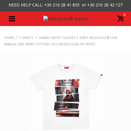
NEED HELP CALL: +30
210 28 41 835 or
+30 210 28 42 127
0
/
/
HOME
T-SHIRTS
UNISEX SHORT SLEEVES T-SHIRT MOLECULE® 1100
MANGA GIRL PRINT COTTON 150 GSM REGULAR FIT WHITE