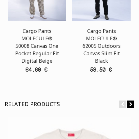
Cargo Pants
Cargo Pants
MOLECULE®
MOLECULE®
50008 Canvas One
62005 Outdoors
Pocket Regular Fit
Canvas Slim Fit
Digital Beige
Black
64,60 €
59,50 €
RELATED PRODUCTS