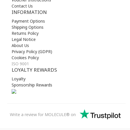
Contact Us
INFORMATION
Payment Options
Shipping Options
Returns Policy
Legal Notice
About Us
Privacy Policy (GDPR)
Cookies Policy
ISO 9001
LOYALTY REWARDS
Loyalty
Sponsorship Rewards
Write a review for MOLECULE® on