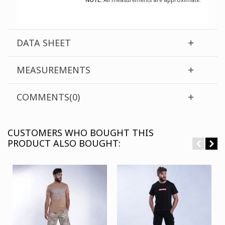
DATA SHEET
MEASUREMENTS
COMMENTS(0)
CUSTOMERS WHO BOUGHT THIS
PRODUCT ALSO BOUGHT: