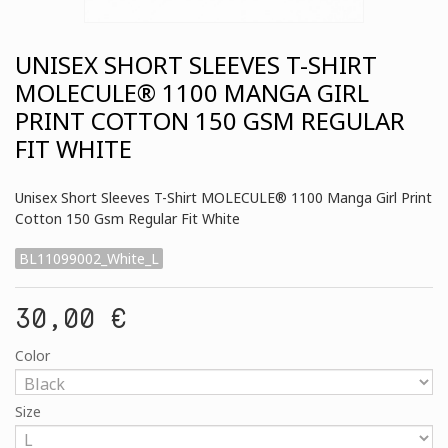
UNISEX SHORT SLEEVES T-SHIRT
MOLECULE® 1100 MANGA GIRL
PRINT COTTON 150 GSM REGULAR
FIT WHITE
Unisex Short Sleeves T-Shirt MOLECULE® 1100 Manga Girl Print
Cotton 150 Gsm Regular Fit White
BL11099002_White_L
30,00 €
Color
Size