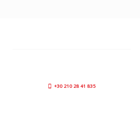
CUSTOMER SUPPORT
NEED HELP?
Need assistance or to order by phone? No worries, call
us now on the following numbers:
+30
210 28 41 835
SUPPORT HOURS:
MON - FRI | 09:00 am - 17:00 pm
CONTACT US
OUTLET STORE