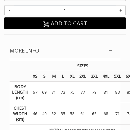
-
+
ADD TO CART
MORE INFO
SIZES
XS
S
M
L
XL
2XL
3XL
4XL
5XL
6
BODY
LENGTH
67
69
71
73
75
77
79
81
83
8
(cm)
CHEST
WIDTH
46
49
52
55
58
61
65
68
71
7
(cm)
NOTE:
All measurements are approximate.