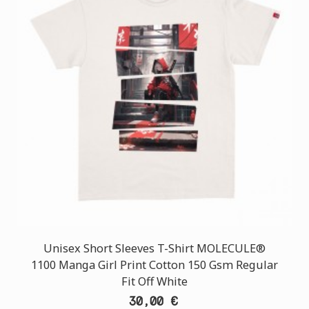
Unisex Short Sleeves T-Shirt MOLECULE®
1100 Manga Girl Print Cotton 150 Gsm Regular
Fit Off White
30,00 €