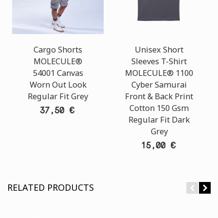
Cargo Shorts
Unisex Short
MOLECULE®
Sleeves T-Shirt
54001 Canvas
MOLECULE® 1100
Worn Out Look
Cyber Samurai
Regular Fit Grey
Front & Back Print
Cotton 150 Gsm
37,50 €
Regular Fit Dark
Grey
15,00 €
RELATED PRODUCTS