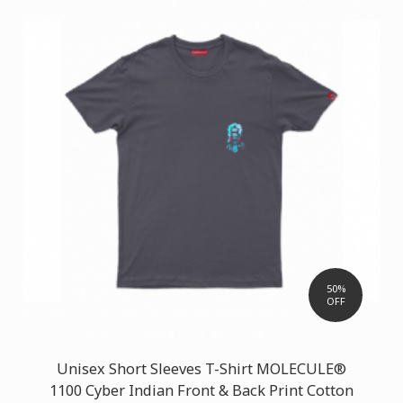
50%
OFF
Unisex Short Sleeves T-Shirt MOLECULE®
1100 Cyber Indian Front & Back Print Cotton