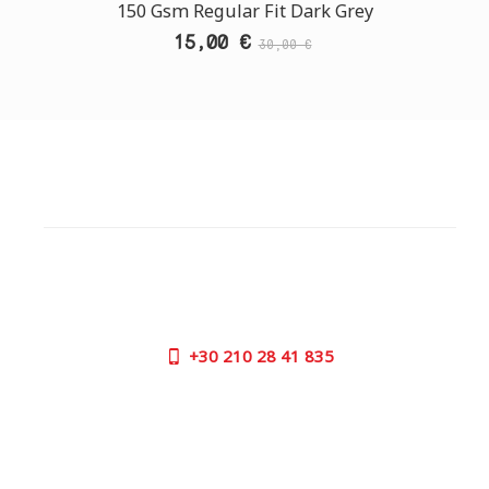
150 Gsm Regular Fit Dark Grey
15,00 €
30,00 €
CUSTOMER SUPPORT
NEED HELP?
Need assistance or to order by phone? No worries, call
us now on the following numbers:
+30
210 28 41 835
SUPPORT HOURS:
MON - FRI | 09:00 am - 17:00 pm
CONTACT US