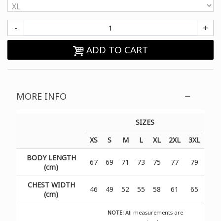
-
+
ADD TO CART
MORE INFO
SIZES
XS
S
M
L
XL
2XL
3XL
BODY LENGTH
67
69
71
73
75
77
79
(cm)
CHEST WIDTH
46
49
52
55
58
61
65
(cm)
NOTE:
All measurements are