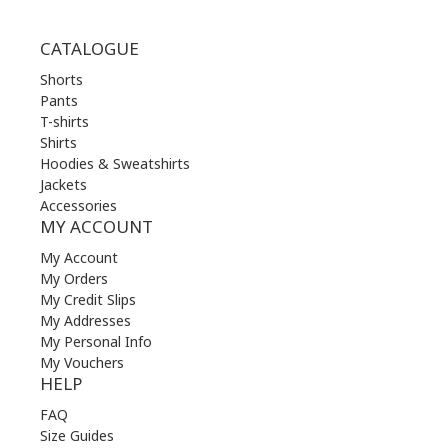
CATALOGUE
Shorts
Pants
T-shirts
Shirts
Hoodies & Sweatshirts
Jackets
Accessories
MY ACCOUNT
My Account
My Orders
My Credit Slips
My Addresses
My Personal Info
My Vouchers
HELP
FAQ
Size Guides