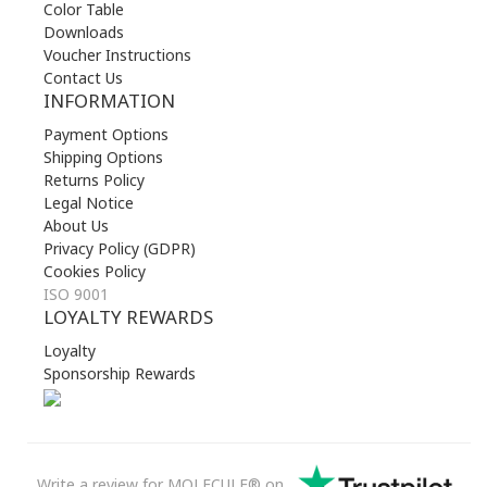
Color Table
Downloads
Voucher Instructions
Contact Us
INFORMATION
Payment Options
Shipping Options
Returns Policy
Legal Notice
About Us
Privacy Policy (GDPR)
Cookies Policy
ISO 9001
LOYALTY REWARDS
Loyalty
Sponsorship Rewards
Write a review for MOLECULE® on