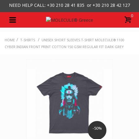
NEED HELP CALL: +30
210 28 41 835 or
+30 210 28 42 127
0
/
/
HOME
T-SHIRTS
UNISEX SHORT SLEEVES T-SHIRT MOLECULE® 1100
CYBER INDIAN FRONT PRINT COTTON 150 GSM REGULAR FIT DARK GREY
-50%