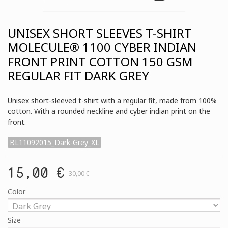
UNISEX SHORT SLEEVES T-SHIRT
MOLECULE® 1100 CYBER INDIAN
FRONT PRINT COTTON 150 GSM
REGULAR FIT DARK GREY
Unisex short-sleeved t-shirt with a regular fit, made from 100%
cotton. With a rounded neckline and cyber indian print on the
front.
BL11092015_Dark-Grey_XL
15,00 €
30,00 €
Color
Size