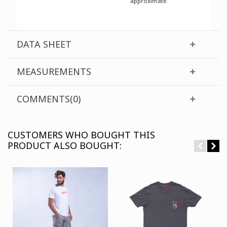
approximate.
DATA SHEET
MEASUREMENTS
COMMENTS(0)
CUSTOMERS WHO BOUGHT THIS
PRODUCT ALSO BOUGHT: