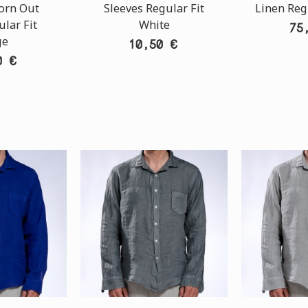
orn Out
Sleeves Regular Fit
Linen Reg
lar Fit
White
75
ge
10,50 €
0 €