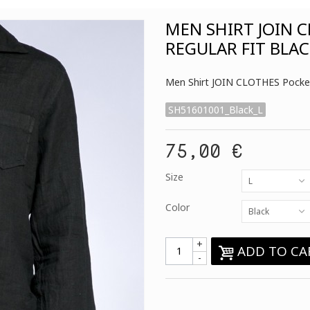
MEN SHIRT JOIN 
REGULAR FIT BLA
Men Shirt JOIN CLOTHES Pocket 
SH51601001_Black_L
75,00 €
Size
L
Color
Black
+
ADD TO CA
-