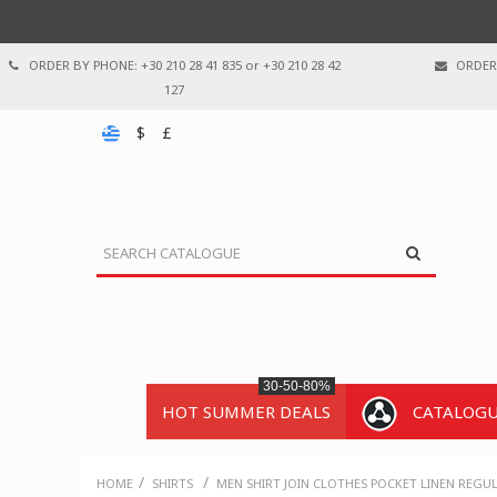
ORDER BY PHONE: +30 210 28 41 835 or +30 210 28 42
ORDER 
127
$
£
30-50-80%
HOT SUMMER DEALS
CATALOG
/
/
HOME
SHIRTS
MEN SHIRT JOIN CLOTHES POCKET LINEN REGUL