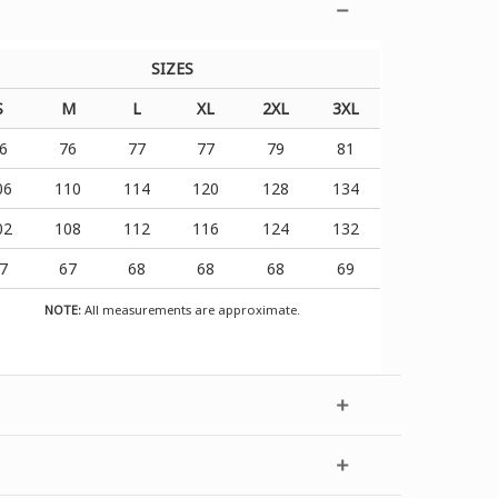
SIZES
S
M
L
XL
2XL
3XL
6
76
77
77
79
81
06
110
114
120
128
134
02
108
112
116
124
132
7
67
68
68
68
69
NOTE:
All measurements are approximate.