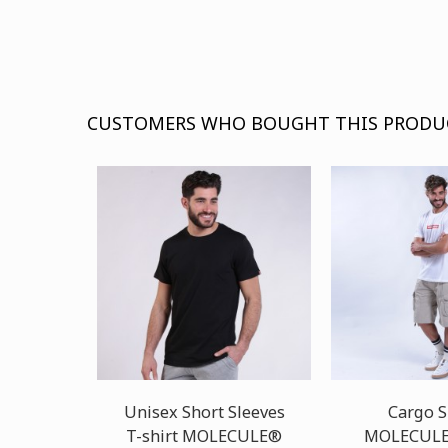
CUSTOMERS WHO BOUGHT THIS PRODU
Unisex Short Sleeves
Cargo S
T-shirt MOLECULE®
MOLECULE