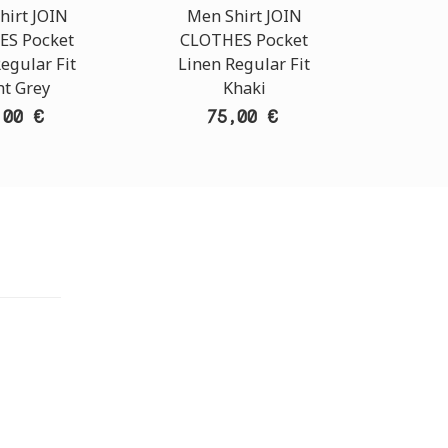
hirt JOIN
Men Shirt JOIN
Men
ES Pocket
CLOTHES Pocket
CLO
egular Fit
Linen Regular Fit
Line
ht Grey
Khaki
,00 €
75,00 €
TORE
i Athens