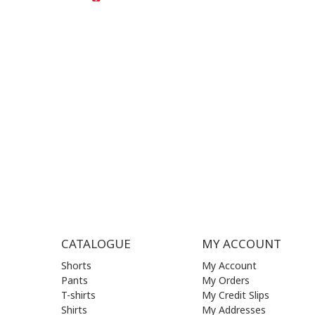
+30
210 
SUPPORT HOURS:
WORKIN
MON - FRI | 09:00 am - 17:00 pm
MON | 09
TUE | 09
CONTACT US
WED | 09
THU | 09
FRI | 09
SAT| 09.
SUN | (C
CATALOGUE
MY ACCOUNT
Shorts
My Account
Pants
My Orders
T-shirts
My Credit Slips
Shirts
My Addresses