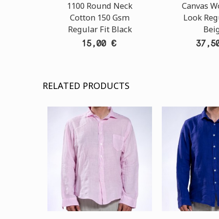
1100 Round Neck
Canvas W
Cotton 150 Gsm
Look Regu
Regular Fit Black
Bei
15,00 €
37,5
RELATED PRODUCTS