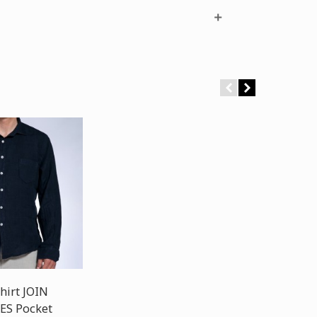
hirt JOIN
ES Pocket