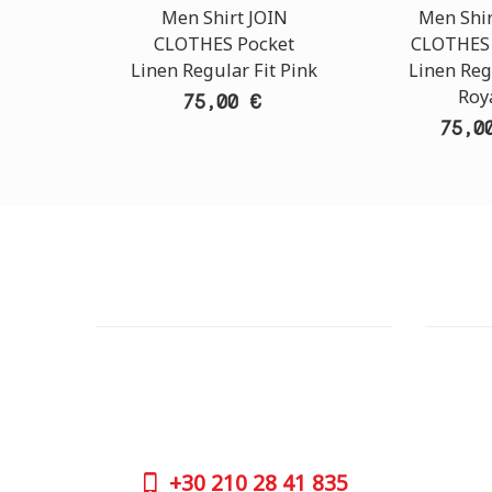
Men Shirt JOIN
Men Shir
CLOTHES Pocket
CLOTHES 
Linen Regular Fit Pink
Linen Reg
Roy
75,00 €
75,0
CUSTOMER SUPPORT
OUTLE
NEED HELP?
ADDRESS
Need assistance or to order by phone?
26 Parou
No worries, call us now on the following
Athens 
numbers:
GOOGLE
+30
210 28 41 835
CONTAC