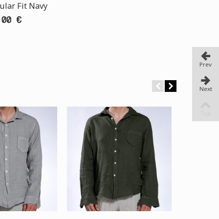
ular Fit Navy
,00 €
Prev
Next
Top