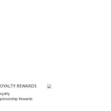
LOYALTY REWARDS
oyalty
ponsorship Rewards