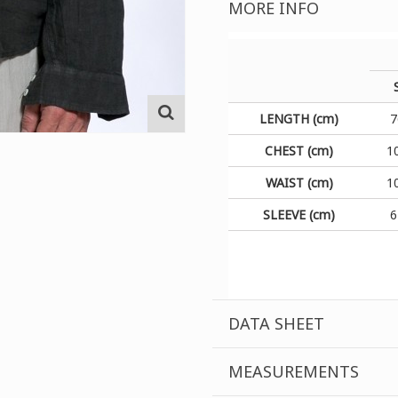
MORE INFO
LENGTH (cm)
7
CHEST (cm)
1
WAIST (cm)
1
SLEEVE (cm)
6
DATA SHEET
MEASUREMENTS