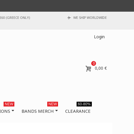
€60 (GREECE ONLY)
WE SHIP WORLDWIDE
Login
0
0,00 €
NEW
NEW
60-80%
IONS
BANDS MERCH
CLEARANCE