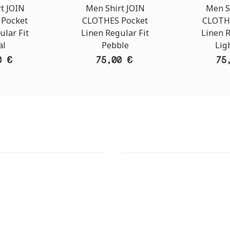
t JOIN
Men Shirt JOIN
Men S
Pocket
CLOTHES Pocket
CLOTH
ular Fit
Linen Regular Fit
Linen R
al
Pebble
Lig
0 €
75,00 €
75
T STORE
ATHENS DOWNTOWN S
:
ADDRESS:
 Str., 144 52 Metamorfosi
29 Pindarou Str., 10673 Kolonak
GR
GR
 MAPS
GOOGLE MAPS
T NUMBER:
CONTACT NUMBER: