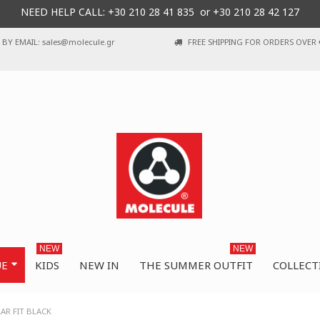
NEED HELP CALL: +30
210 28 41 835 or
+30 210 28 42 127
BY EMAIL: sales@molecule.gr
FREE SHIPPING FOR ORDERS OVER 
NEW
NEW
UE
KIDS
NEW IN
THE SUMMER OUTFIT
COLLECT
AR FIT BLACK