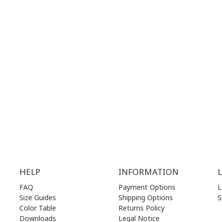
28 41 835
+30 210 36 14 424
G
HOURS:
WORKING HOURS:
.00 am - 17.00 pm
MON | 10.00 am - 22.00 pm
.00 am - 17.00 pm
TUE | 10.00 am - 22.00 pm
.00 am - 17.00 pm
WED | 10.00 am - 22.00 pm
.00 am - 17.00 pm
THU | 10.00 am - 22.00 pm
.00 am - 17.00 pm
FRI | 10.00 am - 22.00 pm
00 am - 17.00 pm
SAT | 10.00 am - 22.00 pm
losed)
SUN | 11.00 am - 19.00 pm
HELP
INFORMATION
FAQ
Payment Options
L
Size Guides
Shipping Options
S
Color Table
Returns Policy
Downloads
Legal Notice