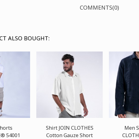
COMMENTS(0)
CT ALSO BOUGHT:
horts
Shirt JOIN CLOTHES
Men S
® 54001
Cotton Gauze Short
CLOTH