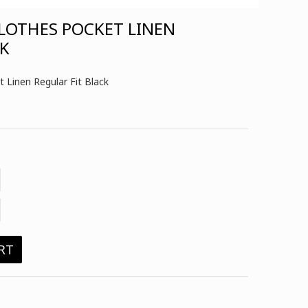
CLOTHES POCKET LINEN
CK
Linen Regular Fit Black
RT