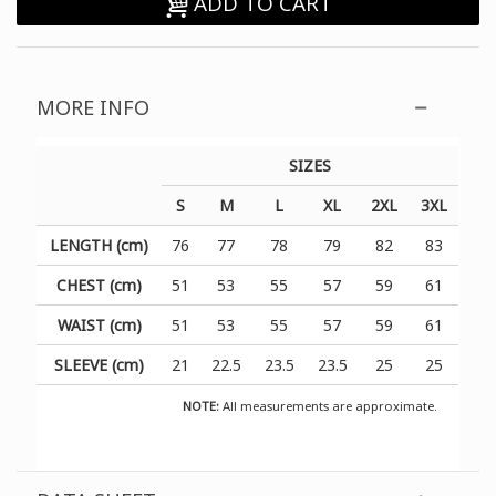
ADD TO CART
MORE INFO
SIZES
S
M
L
XL
2XL
3XL
LENGTH (cm)
76
77
78
79
82
83
CHEST (cm)
51
53
55
57
59
61
WAIST (cm)
51
53
55
57
59
61
SLEEVE (cm)
21
22.5
23.5
23.5
25
25
NOTE:
All measurements are approximate.