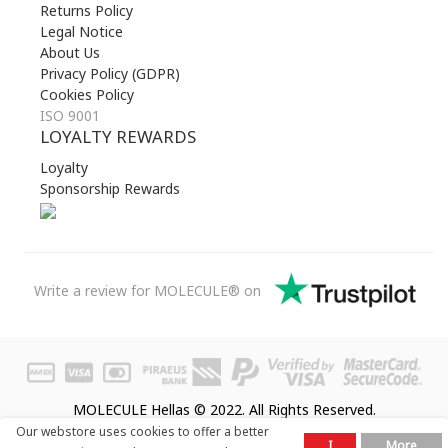
Returns Policy
Legal Notice
About Us
Privacy Policy (GDPR)
Cookies Policy
ISO 9001
LOYALTY REWARDS
Loyalty
Sponsorship Rewards
Write a review for MOLECULE® on
MOLECULE Hellas © 2022. All Rights Reserved.
Our webstore uses cookies to offer a better
I
More