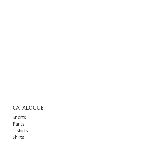
CONTACT NUMBER:
+30 210 36 14 424
WORKING HOURS:
MON | 10.00 am - 22.00 pm
TUE | 10.00 am - 22.00 pm
WED | 10.00 am - 22.00 pm
THU | 10.00 am - 22.00 pm
FRI | 10.00 am - 22.00 pm
SAT | 10.00 am - 22.00 pm
SUN | 11.00 am - 19.00 pm
CATALOGUE
Shorts
Pants
T-shirts
Shirts