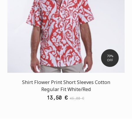
70%
OFF
Shirt Flower Print Short Sleeves Cotton
Regular Fit White/Red
13,50 €
45,00 €