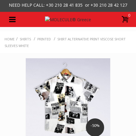
NEED HELP CALL: +30
210 28 41 835 or
+30 210 28 42 127
0
/
/
/
HOME
SHIRTS
PRINTED
SHIRT ALTERNATIVE PRINT VISCOSE SHORT
SLEEVES WHITE
-50%