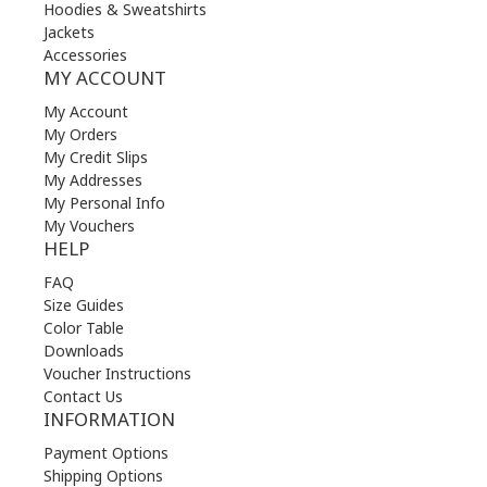
Hoodies & Sweatshirts
Jackets
Accessories
MY ACCOUNT
My Account
My Orders
My Credit Slips
My Addresses
My Personal Info
My Vouchers
HELP
FAQ
Size Guides
Color Table
Downloads
Voucher Instructions
Contact Us
INFORMATION
Payment Options
Shipping Options