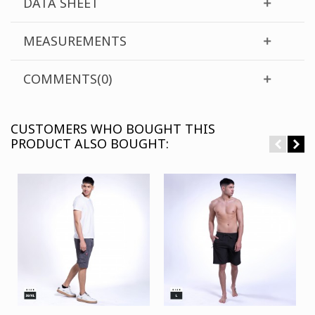
DATA SHEET
MEASUREMENTS
COMMENTS(0)
CUSTOMERS WHO BOUGHT THIS
PRODUCT ALSO BOUGHT: