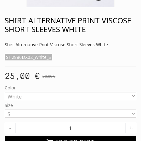
SHIRT ALTERNATIVE PRINT VISCOSE
SHORT SLEEVES WHITE
Shirt Alternative Print Viscose Short Sleeves White
SH2886DX02_White_S
25,00 €
50,00 €
Color
Size
-
+