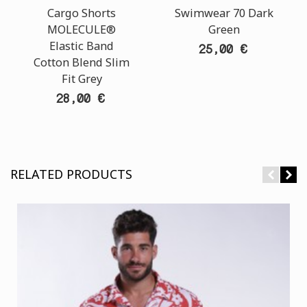
Cargo Shorts
Swimwear 70 Dark
MOLECULE®
Green
Elastic Band
25,00 €
Cotton Blend Slim
Fit Grey
28,00 €
RELATED PRODUCTS