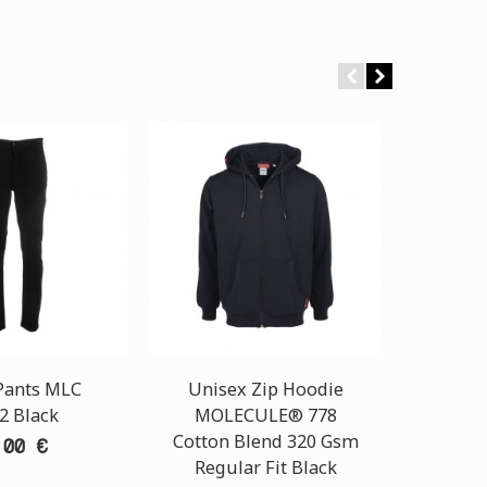
Pants MLC
Unisex Zip Hoodie
2 Black
MOLECULE® 778
Hoodie
Cotton Blend 320 Gsm
00043
,00 €
Regular Fit Black
320 G