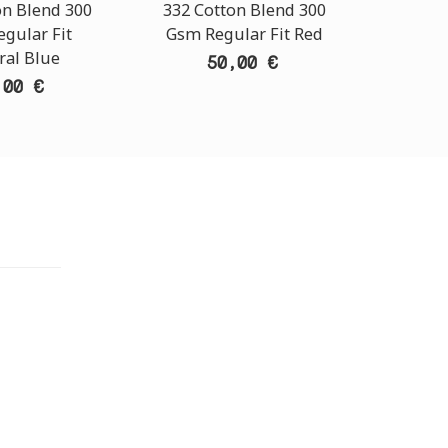
on Blend 300
332 Cotton Blend 300
332 Co
gular Fit
Gsm Regular Fit Red
Gsm Re
ral Blue
50,00 €
,00 €
TORE
i Athens