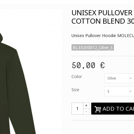
UNISEX PULLOVER
COTTON BLEND 30
Unisex Pullover Hoodie MOLECU
BL33200012_Olive_S
50,00 €
Color
Olive
Size
S
+
ADD TO CA
-