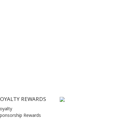
LOYALTY REWARDS
oyalty
ponsorship Rewards