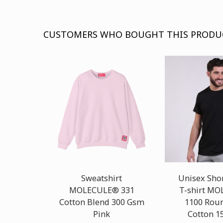
CUSTOMERS WHO BOUGHT THIS PRODU
Sweatshirt
Unisex Shor
MOLECULE® 331
T-shirt M
Cotton Blend 300 Gsm
1100 Rou
Pink
Cotton 1