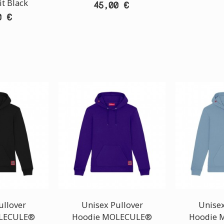
it Black
45,00 €
0 €
ullover
Unisex Pullover
Unisex
LECULE®
Hoodie MOLECULE®
Hoodie 