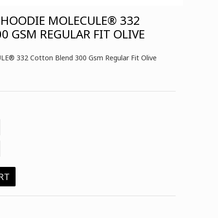
 HOODIE MOLECULE® 332
0 GSM REGULAR FIT OLIVE
LE® 332 Cotton Blend 300 Gsm Regular Fit Olive
RT