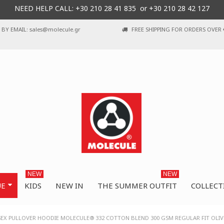
NEED HELP CALL: +30
210 28 41 835 or
+30 210 28 42 127
BY EMAIL: sales@molecule.gr
FREE SHIPPING FOR ORDERS OVER 
NEW
NEW
UE
KIDS
NEW IN
THE SUMMER OUTFIT
COLLECT
SEX PULLOVER HOODIE MOLECULE® 332 COTTON BLEND 300 GSM REGULAR FIT OLIV