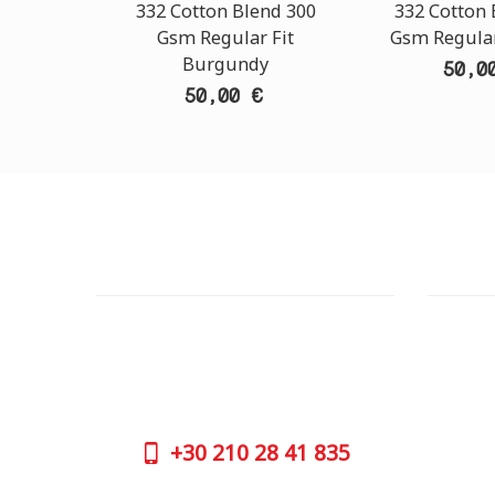
332 Cotton Blend 300
332 Cotton 
Gsm Regular Fit
Gsm Regular
Burgundy
50,0
50,00 €
CUSTOMER SUPPORT
OUTLE
NEED HELP?
ADDRESS
Need assistance or to order by phone?
26 Parou
No worries, call us now on the following
Athens 
numbers:
GOOGLE
+30
210 28 41 835
CONTAC
+30
210 