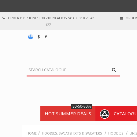
ORDER BY PHONE: +30 210 28 41 835 or +30 210 28 42
ORDER 
127
$
£
30-50-80%
HOT SUMMER DEALS
CATALOG
/
/
/
HOME
HOODIES, SWEATSHIRTS & SWEATERS
HOODIES
UNI