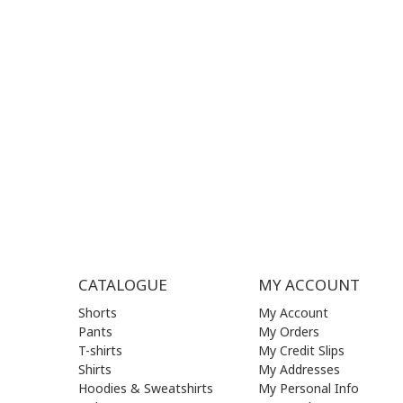
SUPPORT HOURS:
WORKIN
MON - FRI | 09:00 am - 17:00 pm
MON | 09
TUE | 09
CONTACT US
WED | 09
THU | 09
FRI | 09
SAT| 09.
SUN | (C
CATALOGUE
MY ACCOUNT
Shorts
My Account
Pants
My Orders
T-shirts
My Credit Slips
Shirts
My Addresses
Hoodies & Sweatshirts
My Personal Info