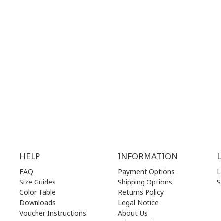
G
HOURS:
WORKING HOURS:
.00 am - 17.00 pm
MON | 10.00 am - 22.00 pm
.00 am - 17.00 pm
TUE | 10.00 am - 22.00 pm
.00 am - 17.00 pm
WED | 10.00 am - 22.00 pm
.00 am - 17.00 pm
THU | 10.00 am - 22.00 pm
.00 am - 17.00 pm
FRI | 10.00 am - 22.00 pm
00 am - 17.00 pm
SAT | 10.00 am - 22.00 pm
losed)
SUN | 11.00 am - 19.00 pm
HELP
INFORMATION
FAQ
Payment Options
L
Size Guides
Shipping Options
S
Color Table
Returns Policy
Downloads
Legal Notice
Voucher Instructions
About Us