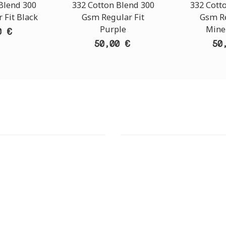
Blend 300
332 Cotton Blend 300
332 Cott
 Fit Black
Gsm Regular Fit
Gsm Re
Purple
Mine
0 €
50,00 €
50
T STORE
ATHENS DOWNTOWN S
:
ADDRESS:
 Str., 144 52 Metamorfosi
29 Pindarou Str., 10673 Kolonak
GR
GR
 MAPS
GOOGLE MAPS
T NUMBER:
CONTACT NUMBER:
28 41 835
+30 210 36 14 424