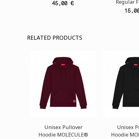
Regular F
45,00 €
15,0
RELATED PRODUCTS
Unisex Pullover
Unisex P
Hoodie MOLECULE®
Hoodie MO