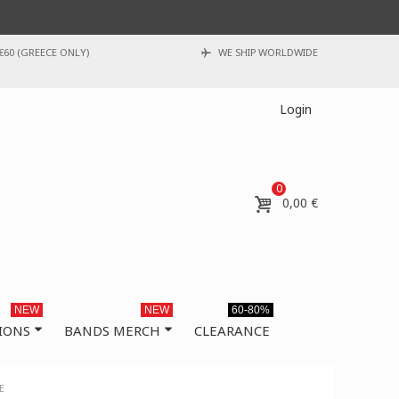
€60 (GREECE ONLY)
WE SHIP WORLDWIDE
Login
0
0,00 €
NEW
NEW
60-80%
IONS
BANDS MERCH
CLEARANCE
E