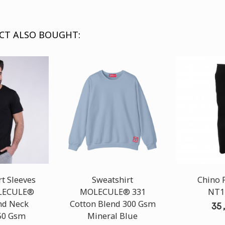
CT ALSO BOUGHT:
t Sleeves
Sweatshirt
Chino 
OLECULE®
MOLECULE® 331
NT1
nd Neck
Cotton Blend 300 Gsm
35
50 Gsm
Mineral Blue