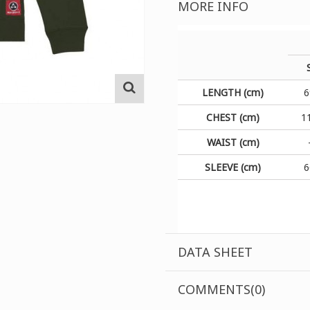
MORE INFO
LENGTH (cm)
6
CHEST (cm)
1
WAIST (cm)
SLEEVE (cm)
6
DATA SHEET
COMMENTS(0)