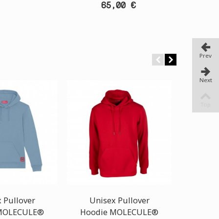
65,00 €
Prev
Next
Top
 Pullover
Unisex Pullover
Uni
MOLECULE®
Hoodie MOLECULE®
Hoodi