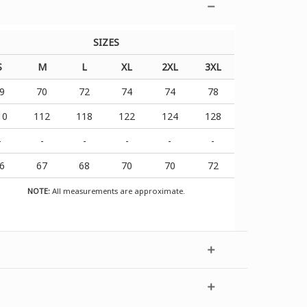
SIZES
S
M
L
XL
2XL
3XL
9
70
72
74
74
78
10
112
118
122
124
128
-
-
-
-
-
-
6
67
68
70
70
72
NOTE:
All measurements are approximate.