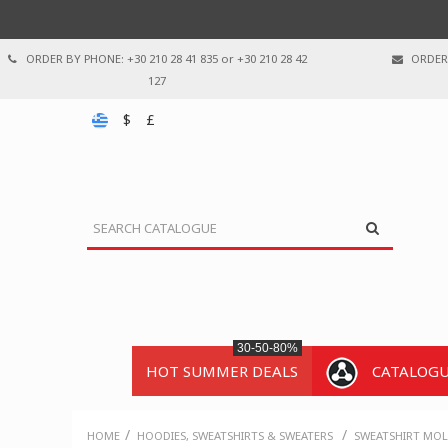
ORDER BY PHONE: +30 210 28 41 835 or +30 210 28 42
ORDER 
127
$
£
30-50-80%
HOT SUMMER DEALS
CATALOG
/
/
HOME
HOODIES, SWEATSHIRTS & SWEATERS
SWEATSHIRT MOL