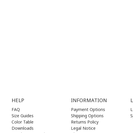
28 41 835
+30 210 36 14 424
G
HOURS:
WORKING HOURS:
.00 am - 17.00 pm
MON | 10.00 am - 22.00 pm
.00 am - 17.00 pm
TUE | 10.00 am - 22.00 pm
.00 am - 17.00 pm
WED | 10.00 am - 22.00 pm
.00 am - 17.00 pm
THU | 10.00 am - 22.00 pm
.00 am - 17.00 pm
FRI | 10.00 am - 22.00 pm
00 am - 17.00 pm
SAT | 10.00 am - 22.00 pm
losed)
SUN | 11.00 am - 19.00 pm
HELP
INFORMATION
FAQ
Payment Options
L
Size Guides
Shipping Options
S
Color Table
Returns Policy
Downloads
Legal Notice