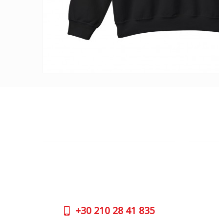
CUSTOMER SUPPORT
OUTLE
NEED HELP?
ADDRESS
Need assistance or to order by phone?
26 Parou
No worries, call us now on the following
Athens 
numbers:
GOOGLE
+30
210 28 41 835
CONTAC