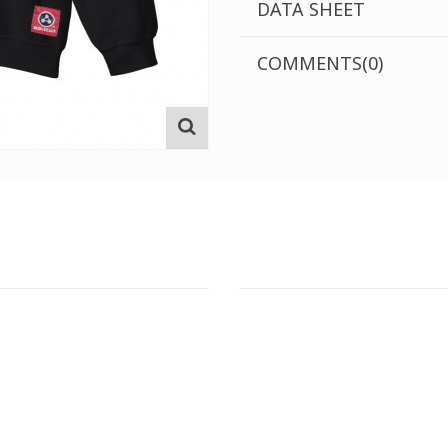
DATA SHEET
COMMENTS(0)
T STORE
ATHENS DOWNTOWN S
:
ADDRESS:
 Str., 144 52 Metamorfosi
29 Pindarou Str., 10673 Kolonak
GR
GR
 MAPS
GOOGLE MAPS
T NUMBER:
CONTACT NUMBER: