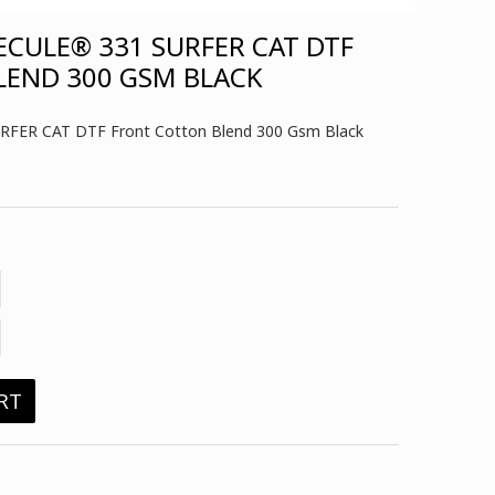
CULE® 331 SURFER CAT DTF
LEND 300 GSM BLACK
RFER CAT DTF Front Cotton Blend 300 Gsm Black
RT