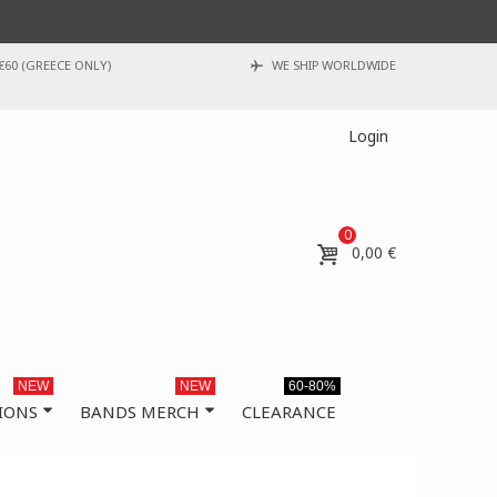
€60 (GREECE ONLY)
WE SHIP WORLDWIDE
Login
0
0,00 €
NEW
NEW
60-80%
IONS
BANDS MERCH
CLEARANCE