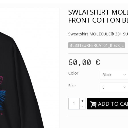
SWEATSHIRT MOLE
FRONT COTTON B
Sweatshirt MOLECULE® 331 SU
BL331SURFERCAT01_Black_L
50,00 €
Color
Black
Size
L
+
ADD TO CA
-