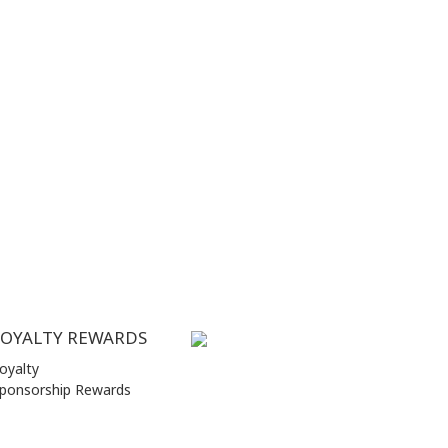
LOYALTY REWARDS
oyalty
ponsorship Rewards