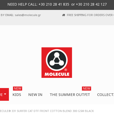
NEED HELP CALL: +30
210 28 41 835 or
+30 210 28 42 127
BY EMAIL: sales@molecule.gr
FREE SHIPPING FOR ORDERS OVER 
NEW
NEW
UE
KIDS
NEW IN
THE SUMMER OUTFIT
COLLECT
ECULE® 331 SURFER CAT DTF FRONT COTTON BLEND 300 GSM BLACK