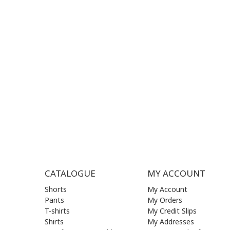
+30
210 
SUPPORT HOURS:
WORKIN
MON - FRI | 09:00 am - 17:00 pm
MON | 09
TUE | 09
CONTACT US
WED | 09
THU | 09
FRI | 09
SAT| 09.
SUN | (C
CATALOGUE
MY ACCOUNT
Shorts
My Account
Pants
My Orders
T-shirts
My Credit Slips
Shirts
My Addresses