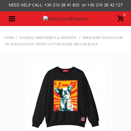
NEED HELP CALL: +30
210 28 41 835 or
+30 210 28 42 127
0
/
/
HOME
HOODIES, SWEATSHIRTS & SWEATERS
SWEATSHIRT MOLECULE®
331 SODA DOG DTF FRONT COTTON BLEND 300 GSM BLACK