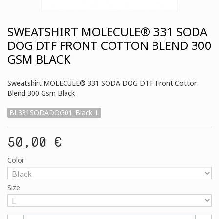
SWEATSHIRT MOLECULE® 331 SODA
DOG DTF FRONT COTTON BLEND 300
GSM BLACK
Sweatshirt MOLECULE® 331 SODA DOG DTF Front Cotton
Blend 300 Gsm Black
BL331SODADOG01_Black_L
50,00 €
Color
Size