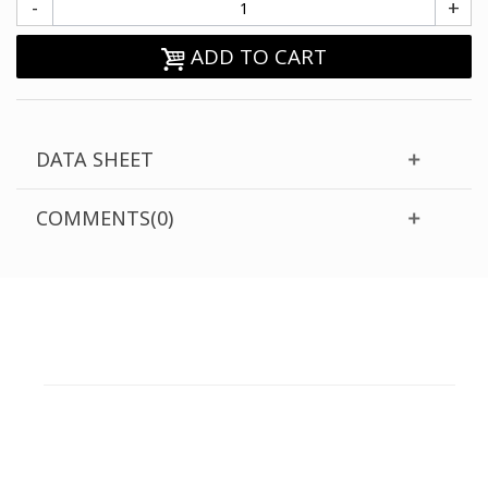
-
+
ADD TO CART
DATA SHEET
COMMENTS(0)
CUSTOMER SUPPORT
NEED HELP?
Need assistance or to order by phone? No worries, call
us now on the following numbers: