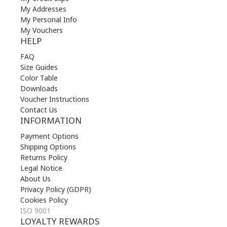
My Addresses
My Personal Info
My Vouchers
HELP
FAQ
Size Guides
Color Table
Downloads
Voucher Instructions
Contact Us
INFORMATION
Payment Options
Shipping Options
Returns Policy
Legal Notice
About Us
Privacy Policy (GDPR)
Cookies Policy
ISO 9001
LOYALTY REWARDS