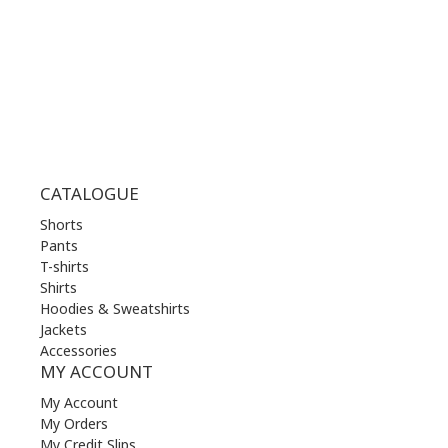
FRI | 10.00 am - 22.00 pm
SAT | 10.00 am - 22.00 pm
SUN | 11.00 am - 19.00 pm
CATALOGUE
Shorts
Pants
T-shirts
Shirts
Hoodies & Sweatshirts
Jackets
Accessories
MY ACCOUNT
My Account
My Orders
My Credit Slips