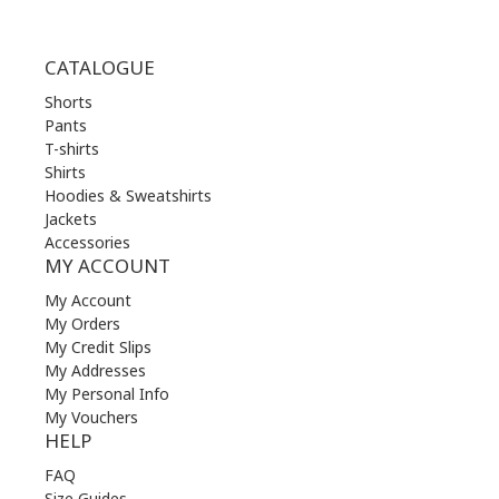
CATALOGUE
Shorts
Pants
T-shirts
Shirts
Hoodies & Sweatshirts
Jackets
Accessories
MY ACCOUNT
My Account
My Orders
My Credit Slips
My Addresses
My Personal Info
My Vouchers
HELP
FAQ
Size Guides