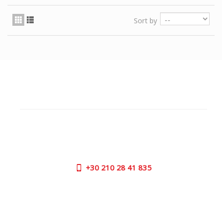
Sort by
CUSTOMER SUPPORT
NEED HELP?
Need assistance or to order by phone? No worries, call
us now on the following numbers:
+30
210 28 41 835
SUPPORT HOURS:
MON - FRI | 09:00 am - 17:00 pm
CONTACT US