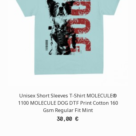
Unisex Short Sleeves T-Shirt MOLECULE®
1100 MOLECULE DOG DTF Print Cotton 160
Gsm Regular Fit Mint
30,00 €