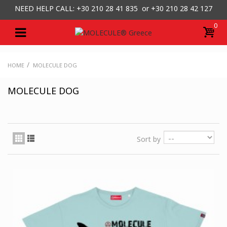
NEED HELP CALL: +30
210 28 41 835 or
+30 210 28 42 127
0
/
HOME
MOLECULE DOG
MOLECULE DOG
Sort by