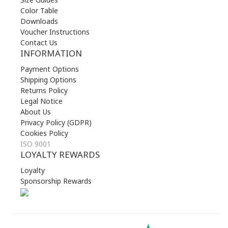
Color Table
Downloads
Voucher Instructions
Contact Us
INFORMATION
Payment Options
Shipping Options
Returns Policy
Legal Notice
About Us
Privacy Policy (GDPR)
Cookies Policy
ISO 9001
LOYALTY REWARDS
Loyalty
Sponsorship Rewards