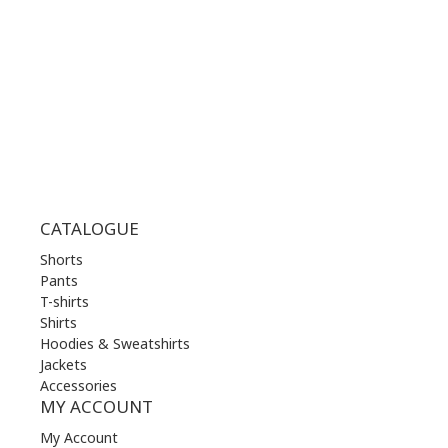
WED | 10.00 am - 22.00 pm
THU | 10.00 am - 22.00 pm
FRI | 10.00 am - 22.00 pm
SAT | 10.00 am - 22.00 pm
SUN | 11.00 am - 19.00 pm
CATALOGUE
Shorts
Pants
T-shirts
Shirts
Hoodies & Sweatshirts
Jackets
Accessories
MY ACCOUNT
My Account