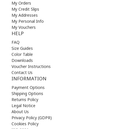
My Orders
My Credit Slips
My Addresses
My Personal Info
My Vouchers
HELP
FAQ
Size Guides
Color Table
Downloads
Voucher Instructions
Contact Us
INFORMATION
Payment Options
Shipping Options
Returns Policy
Legal Notice
About Us
Privacy Policy (GDPR)
Cookies Policy