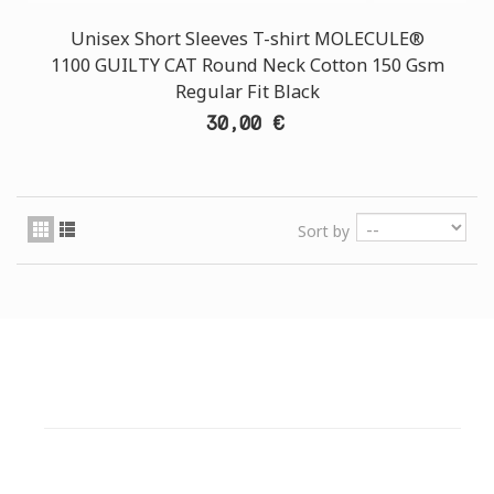
Unisex Short Sleeves T-shirt MOLECULE®
1100 GUILTY CAT Round Neck Cotton 150 Gsm
Regular Fit Black
30,00 €
Sort by
CUSTOMER SUPPORT
NEED HELP?
Need assistance or to order by phone? No worries, call