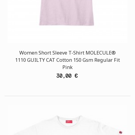
Women Short Sleeve T-Shirt MOLECULE®
1110 GUILTY CAT Cotton 150 Gsm Regular Fit
Pink
30,00 €