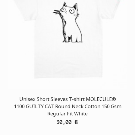
Unisex Short Sleeves T-shirt MOLECULE®
1100 GUILTY CAT Round Neck Cotton 150 Gsm
Regular Fit White
30,00 €