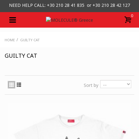
NEED HELP CALL: +30
210 28 41 835 or
+30 210 28 42 127
0
/
HOME
GUILTY CAT
GUILTY CAT
Sort by