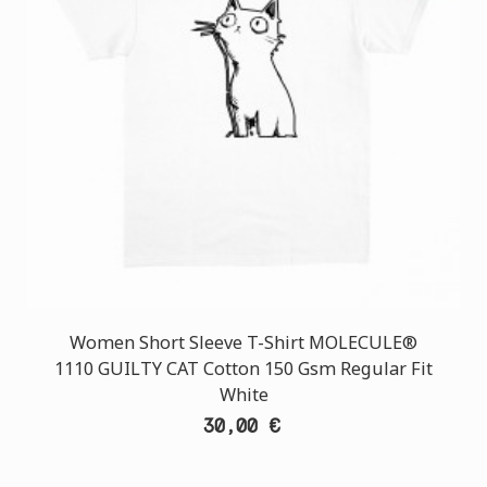
Women Short Sleeve T-Shirt MOLECULE®
1110 GUILTY CAT Cotton 150 Gsm Regular Fit
White
30,00 €