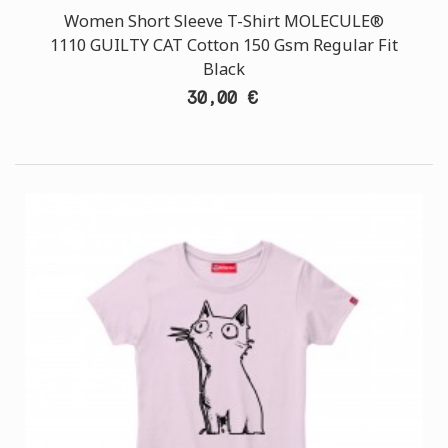
Women Short Sleeve T-Shirt MOLECULE®
1110 GUILTY CAT Cotton 150 Gsm Regular Fit
Black
30,00 €