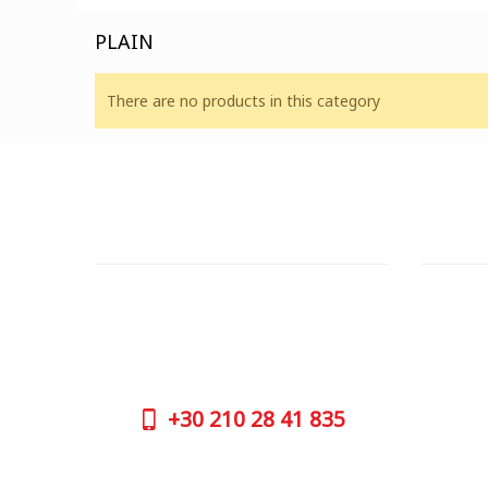
PLAIN
There are no products in this category
CUSTOMER SUPPORT
OUTLE
NEED HELP?
ADDRESS
Need assistance or to order by phone?
26 Parou
No worries, call us now on the following
Athens 
numbers:
GOOGLE
+30
210 28 41 835
CONTAC
+30
210 
SUPPORT HOURS:
WORKIN