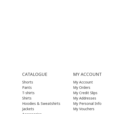
MON - FRI | 09:00 am - 17:00 pm
MON | 09
TUE | 09
CONTACT US
WED | 09
THU | 09
FRI | 09
SAT| 09.
SUN | (C
CATALOGUE
MY ACCOUNT
Shorts
My Account
Pants
My Orders
T-shirts
My Credit Slips
Shirts
My Addresses
Hoodies & Sweatshirts
My Personal Info
Jackets
My Vouchers