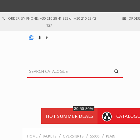
ORDER BY PHONE: +30 210 28 41 835 or +30 210 28 42
ORDER 
127
$
£
30-50-80%
HOT SUMMER DEALS
CATALOG
/
/
/
/
HOME
JACKETS
OVERSHIRTS
55006
PLAIN