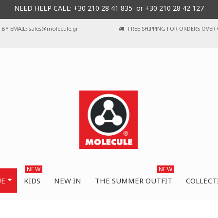
NEED HELP CALL: +30
210 28 41 835 or
+30 210 28 42 127
BY EMAIL: sales@molecule.gr
FREE SHIPPING FOR ORDERS OVER 
NEW
NEW
UE
KIDS
NEW IN
THE SUMMER OUTFIT
COLLECT