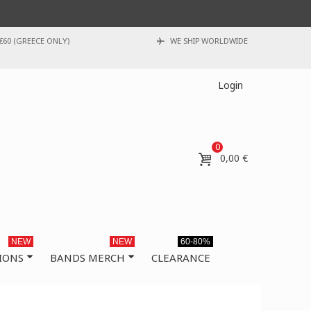
€60 (GREECE ONLY)
WE SHIP WORLDWIDE
Login
0
0,00 €
NEW
NEW
60-80%
IONS
BANDS MERCH
CLEARANCE