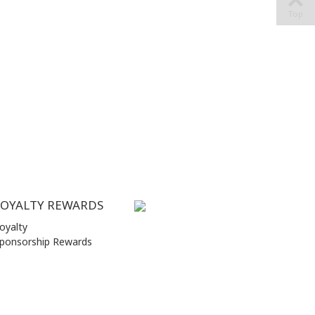
Top
LOYALTY REWARDS
oyalty
ponsorship Rewards