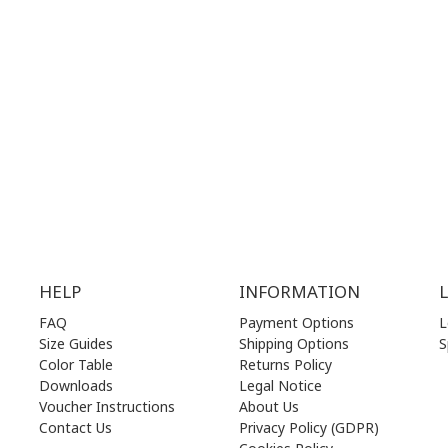
.00 am - 17.00 pm
MON | 10.00 am - 22.00 pm
.00 am - 17.00 pm
TUE | 10.00 am - 22.00 pm
.00 am - 17.00 pm
WED | 10.00 am - 22.00 pm
.00 am - 17.00 pm
THU | 10.00 am - 22.00 pm
.00 am - 17.00 pm
FRI | 10.00 am - 22.00 pm
00 am - 17.00 pm
SAT | 10.00 am - 22.00 pm
losed)
SUN | 11.00 am - 19.00 pm
HELP
INFORMATION
FAQ
Payment Options
L
Size Guides
Shipping Options
S
Color Table
Returns Policy
Downloads
Legal Notice
Voucher Instructions
About Us
Contact Us
Privacy Policy (GDPR)