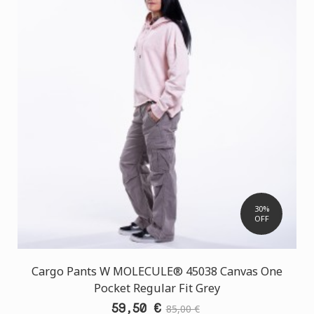
30%
OFF
Cargo Pants W MOLECULE® 45038 Canvas One
Pocket Regular Fit Grey
59,50 €
85,00 €