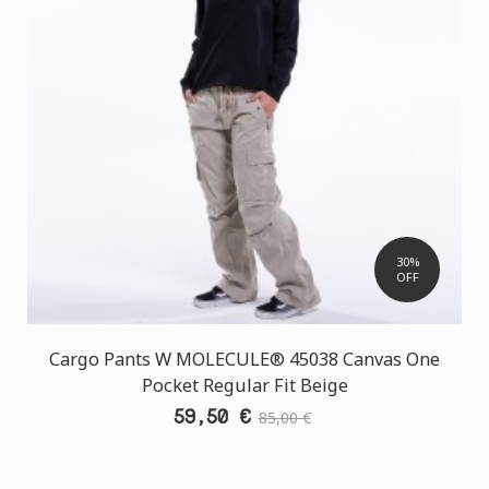
30%
OFF
Cargo Pants W MOLECULE® 45038 Canvas One
Pocket Regular Fit Beige
59,50 €
85,00 €