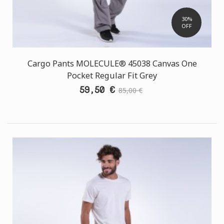
30%
OFF
Cargo Pants MOLECULE® 45038 Canvas One
Pocket Regular Fit Grey
59,50 €
85,00 €