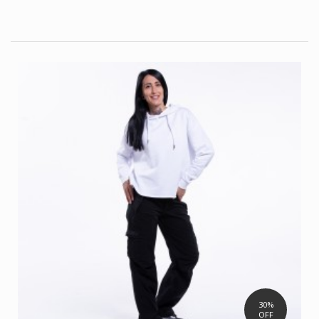
30%
OFF