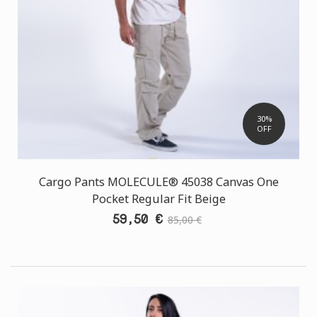
30%
OFF
Cargo Pants MOLECULE® 45038 Canvas One
Pocket Regular Fit Beige
59,50 €
85,00 €