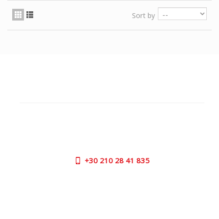
Sort by
CUSTOMER SUPPORT
NEED HELP?
Need assistance or to order by phone? No worries, call
us now on the following numbers:
+30
210 28 41 835
SUPPORT HOURS:
MON - FRI | 09:00 am - 17:00 pm
CONTACT US