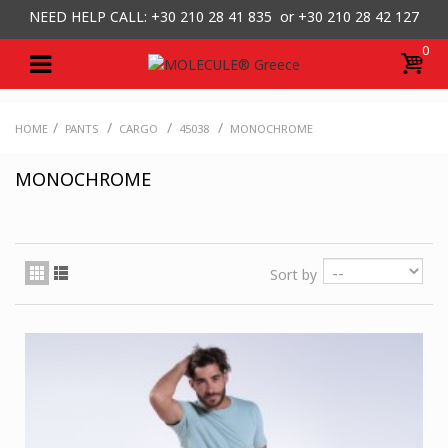
NEED HELP CALL: +30
210 28 41 835 or
+30 210 28 42 127
0
/
/
/
/
HOME
PANTS
CARGO
45038
MONOCHROME
MONOCHROME
Sort by