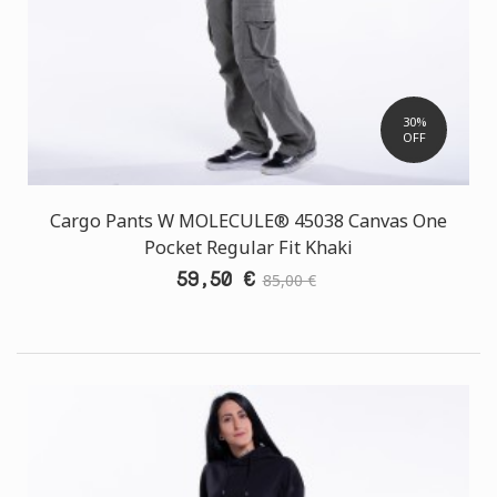
30%
OFF
Cargo Pants W MOLECULE® 45038 Canvas One
Pocket Regular Fit Khaki
59,50 €
85,00 €