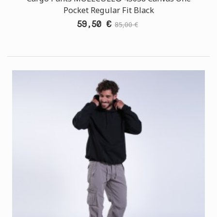
Pocket Regular Fit Black
59,50 €
85,00 €