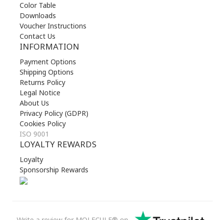
Color Table
Downloads
Voucher Instructions
Contact Us
INFORMATION
Payment Options
Shipping Options
Returns Policy
Legal Notice
About Us
Privacy Policy (GDPR)
Cookies Policy
ISO 9001
LOYALTY REWARDS
Loyalty
Sponsorship Rewards
Write a review for MOLECULE® on