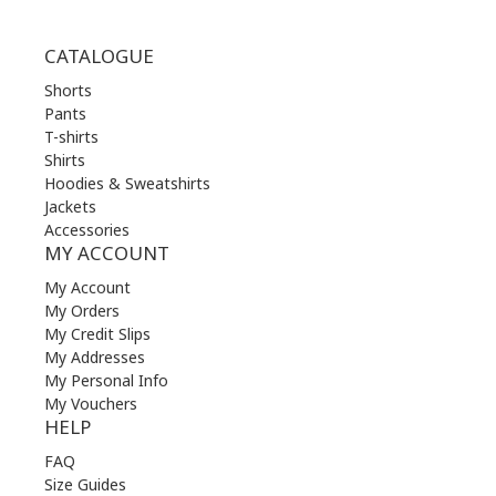
CATALOGUE
Shorts
Pants
T-shirts
Shirts
Hoodies & Sweatshirts
Jackets
Accessories
MY ACCOUNT
My Account
My Orders
My Credit Slips
My Addresses
My Personal Info
My Vouchers
HELP
FAQ
Size Guides