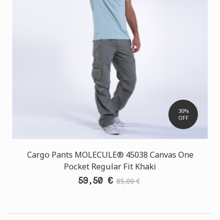
30%
OFF
Cargo Pants MOLECULE® 45038 Canvas One
Pocket Regular Fit Khaki
59,50 €
85,00 €