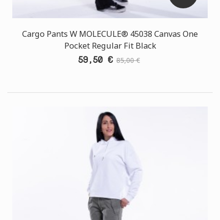
Cargo Pants W MOLECULE® 45038 Canvas One
Pocket Regular Fit Black
59,50 €
85,00 €