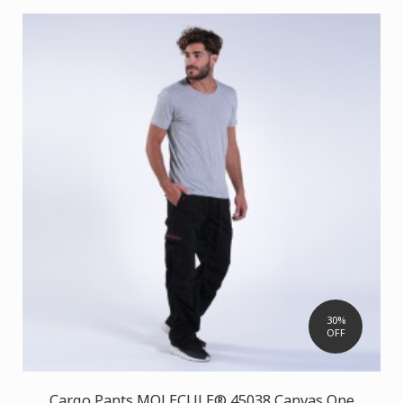
30%
OFF
Cargo Pants MOLECULE® 45038 Canvas One