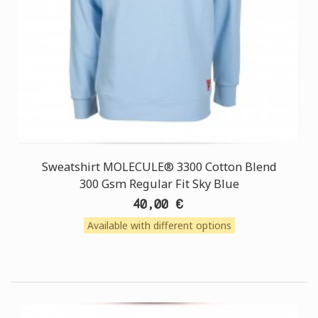
Sweatshirt MOLECULE® 3300 Cotton Blend
300 Gsm Regular Fit Sky Blue
40,00 €
Available with different options