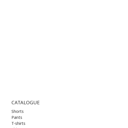
CONTACT NUMBER:
+30 210 36 14 424
WORKING HOURS:
MON | 10.00 am - 22.00 pm
TUE | 10.00 am - 22.00 pm
WED | 10.00 am - 22.00 pm
THU | 10.00 am - 22.00 pm
FRI | 10.00 am - 22.00 pm
SAT | 10.00 am - 22.00 pm
SUN | 11.00 am - 19.00 pm
CATALOGUE
Shorts
Pants
T-shirts