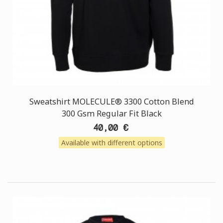
Sweatshirt MOLECULE® 3300 Cotton Blend
300 Gsm Regular Fit Black
40,00 €
Available with different options