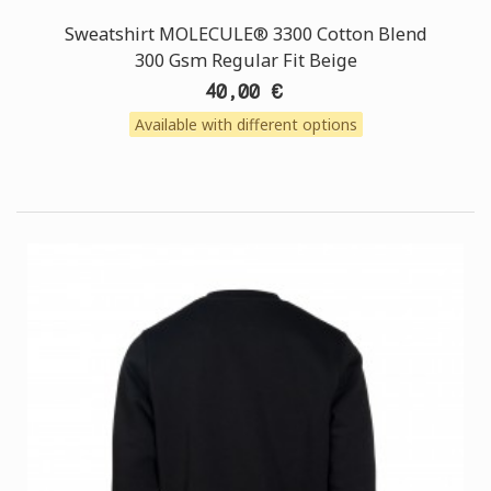
Sweatshirt MOLECULE® 3300 Cotton Blend
300 Gsm Regular Fit Beige
40,00 €
Available with different options