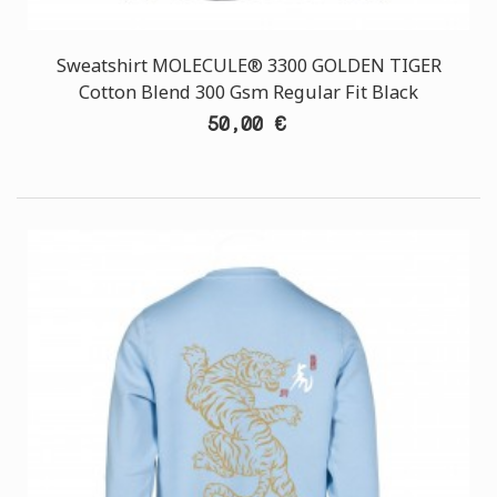
Sweatshirt MOLECULE® 3300 GOLDEN TIGER
Cotton Blend 300 Gsm Regular Fit Black
50,00 €