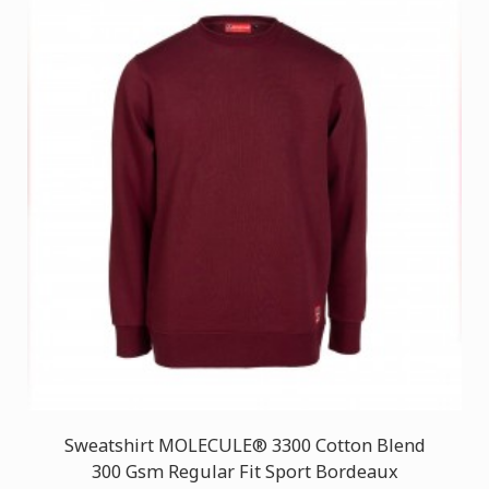
Sweatshirt MOLECULE® 3300 Cotton Blend
300 Gsm Regular Fit Sport Bordeaux