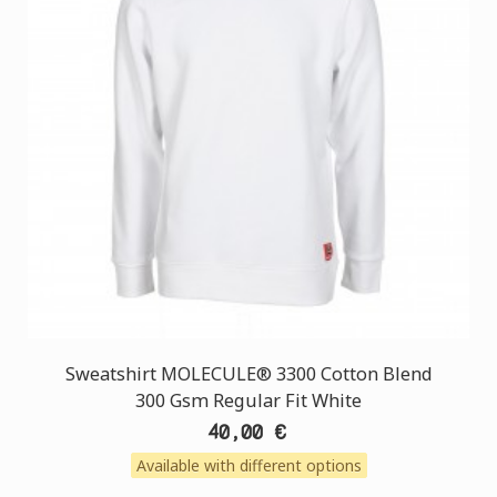
Sweatshirt MOLECULE® 3300 Cotton Blend
300 Gsm Regular Fit White
40,00 €
Available with different options