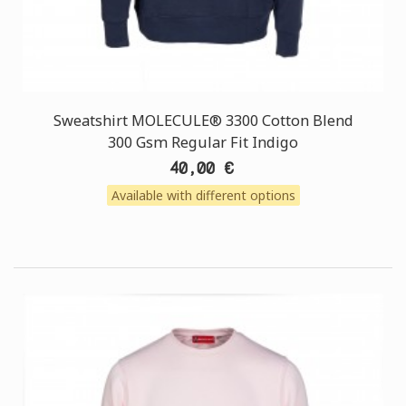
Sweatshirt MOLECULE® 3300 Cotton Blend
300 Gsm Regular Fit Indigo
40,00 €
Available with different options