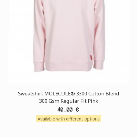
Sweatshirt MOLECULE® 3300 Cotton Blend
300 Gsm Regular Fit Pink
40,00 €
Available with different options