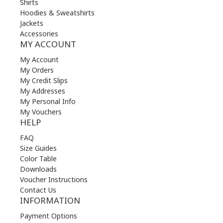
Shirts
Hoodies & Sweatshirts
Jackets
Accessories
MY ACCOUNT
My Account
My Orders
My Credit Slips
My Addresses
My Personal Info
My Vouchers
HELP
FAQ
Size Guides
Color Table
Downloads
Voucher Instructions
Contact Us
INFORMATION
Payment Options