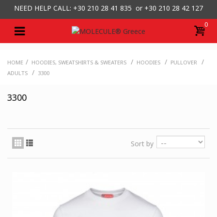
NEED HELP CALL: +30
210 28 41 835 or
+30 210 28 42 127
0
/
/
/
/
HOME
HOODIES, SWEATSHIRTS & SWEATERS
HOODIES
PULLOVER
/
ADULTS
3300
3300
Sort by