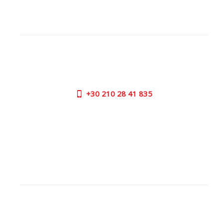
CUSTOMER SUPPORT
NEED HELP?
Need assistance or to order by phone? No worries, call
us now on the following numbers:
+30
210 28 41 835
SUPPORT HOURS:
MON - FRI | 09:00 am - 17:00 pm
CONTACT US
OUTLET STORE
ADDRESS:
26 Parou Str., 144 52 Metamorfosi Athens GR