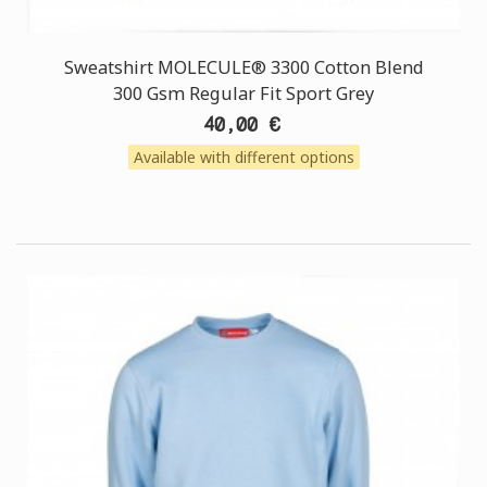
Sweatshirt MOLECULE® 3300 Cotton Blend
300 Gsm Regular Fit Sport Grey
40,00 €
Available with different options