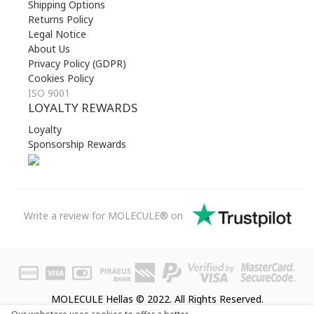
Shipping Options
Returns Policy
Legal Notice
About Us
Privacy Policy (GDPR)
Cookies Policy
ISO 9001
LOYALTY REWARDS
Loyalty
Sponsorship Rewards
Write a review for MOLECULE® on
MOLECULE Hellas © 2022. All Rights Reserved.