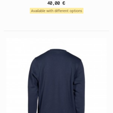
40,00 €
Available with different options