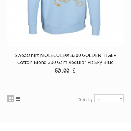
Sweatshirt MOLECULE® 3300 GOLDEN TIGER
Cotton Blend 300 Gsm Regular Fit Sky Blue
50,00 €
Sort by