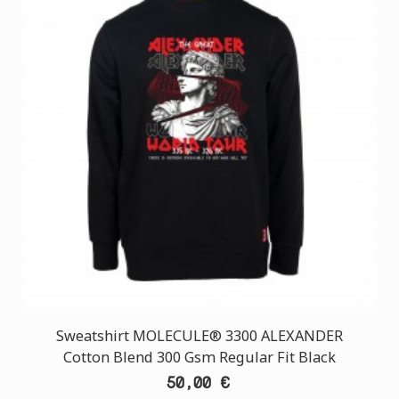
Sweatshirt MOLECULE® 3300 ALEXANDER
Cotton Blend 300 Gsm Regular Fit Black
50,00 €