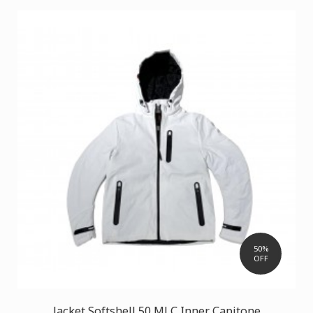
50%
OFF
Jacket Softshell 50 MLC Inner Capitone