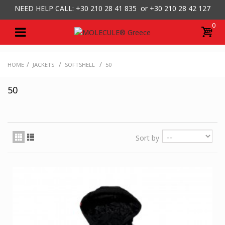
NEED HELP CALL: +30
210 28 41 835 or
+30 210 28 42 127
0
/
/
/
HOME
JACKETS
SOFTSHELL
50
50
Sort by