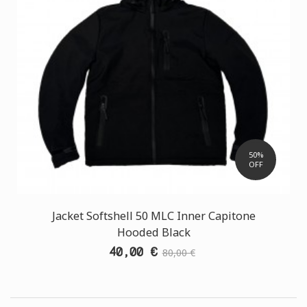
50%
OFF
Jacket Softshell 50 MLC Inner Capitone
Hooded Black
40,00 €
80,00 €