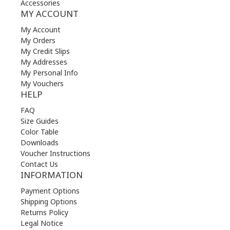
Accessories
MY ACCOUNT
My Account
My Orders
My Credit Slips
My Addresses
My Personal Info
My Vouchers
HELP
FAQ
Size Guides
Color Table
Downloads
Voucher Instructions
Contact Us
INFORMATION
Payment Options
Shipping Options
Returns Policy
Legal Notice