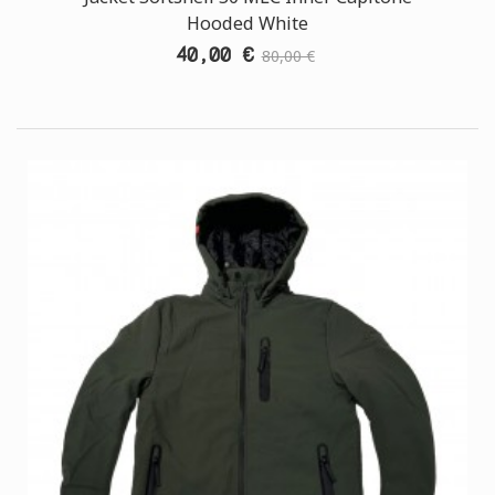
Hooded White
40,00 €
80,00 €