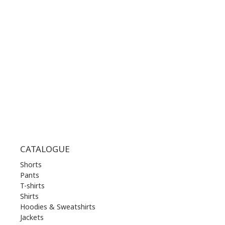
WORKING HOURS:
MON | 10.00 am - 22.00 pm
TUE | 10.00 am - 22.00 pm
WED | 10.00 am - 22.00 pm
THU | 10.00 am - 22.00 pm
FRI | 10.00 am - 22.00 pm
SAT | 10.00 am - 22.00 pm
SUN | 11.00 am - 19.00 pm
CATALOGUE
Shorts
Pants
T-shirts
Shirts
Hoodies & Sweatshirts
Jackets