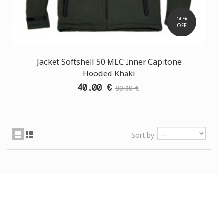
50%
OFF
Jacket Softshell 50 MLC Inner Capitone
Hooded Khaki
40,00 €
80,00 €
Sort by
CUSTOMER SUPPORT