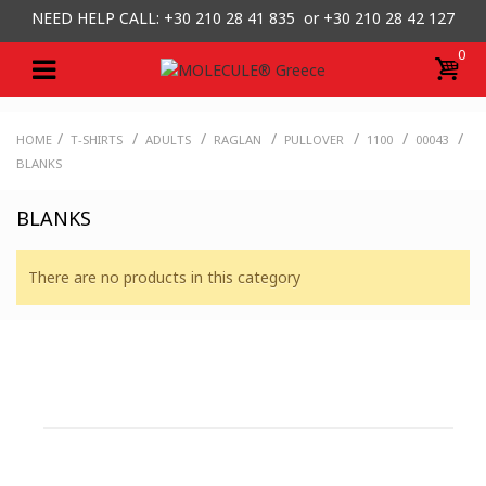
NEED HELP CALL: +30
210 28 41 835 or
+30 210 28 42 127
0
/
/
/
/
/
/
/
HOME
T-SHIRTS
ADULTS
RAGLAN
PULLOVER
1100
00043
BLANKS
BLANKS
There are no products in this category
CUSTOMER SUPPORT
NEED HELP?
Need assistance or to order by phone? No worries, call