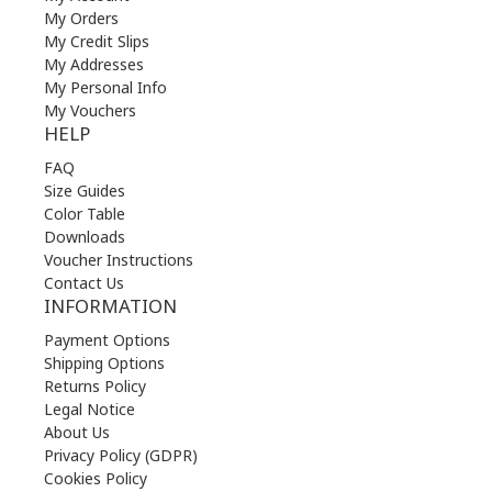
My Orders
My Credit Slips
My Addresses
My Personal Info
My Vouchers
HELP
FAQ
Size Guides
Color Table
Downloads
Voucher Instructions
Contact Us
INFORMATION
Payment Options
Shipping Options
Returns Policy
Legal Notice
About Us
Privacy Policy (GDPR)
Cookies Policy