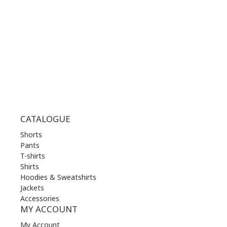
WED | 10.00 am - 22.00 pm
THU | 10.00 am - 22.00 pm
FRI | 10.00 am - 22.00 pm
SAT | 10.00 am - 22.00 pm
SUN | 11.00 am - 19.00 pm
CATALOGUE
Shorts
Pants
T-shirts
Shirts
Hoodies & Sweatshirts
Jackets
Accessories
MY ACCOUNT
My Account