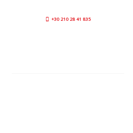
us now on the following numbers:
+30
210 28 41 835
SUPPORT HOURS:
MON - FRI | 09:00 am - 17:00 pm
CONTACT US
OUTLET STORE
ADDRESS:
26 Parou Str., 144 52 Metamorfosi Athens GR
GOOGLE MAPS
CONTACT NUMBER:
+30
210 28 41 835
WORKING
HOURS: