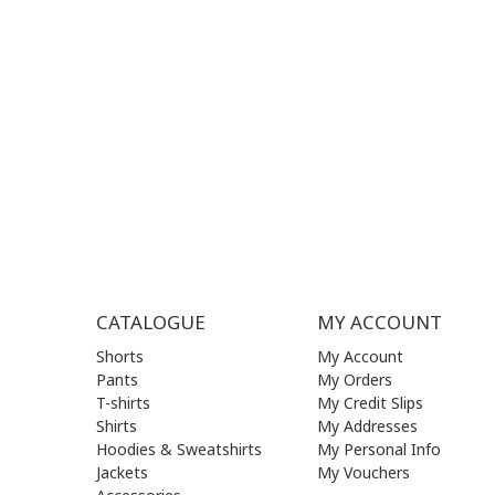
MON - FRI | 09:00 am - 17:00 pm
MON | 09
TUE | 09
CONTACT US
WED | 09
THU | 09
FRI | 09
SAT| 09.
SUN | (C
CATALOGUE
MY ACCOUNT
Shorts
My Account
Pants
My Orders
T-shirts
My Credit Slips
Shirts
My Addresses
Hoodies & Sweatshirts
My Personal Info
Jackets
My Vouchers