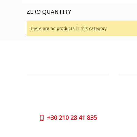
ZERO QUANTITY
There are no products in this category
CUSTOMER SUPPORT
OUTLE
NEED HELP?
ADDRESS
Need assistance or to order by phone?
26 Parou
No worries, call us now on the following
Athens 
numbers:
GOOGLE
+30
210 28 41 835
CONTAC
+30
210 
SUPPORT HOURS:
WORKIN