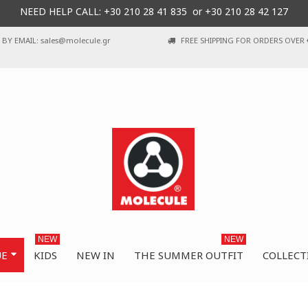
NEED HELP CALL: +30
210 28 41 835 or
+30 210 28 42 127
BY EMAIL: sales@molecule.gr
FREE SHIPPING FOR ORDERS OVER 
NEW
NEW
UE
KIDS
NEW IN
THE SUMMER OUTFIT
COLLECT