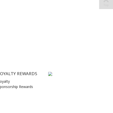
Top
LOYALTY REWARDS
oyalty
ponsorship Rewards