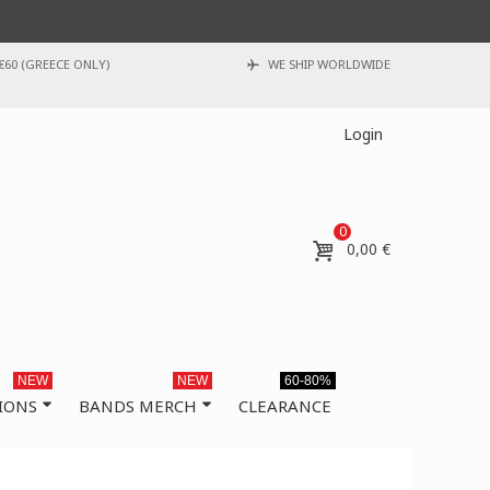
€60 (GREECE ONLY)
WE SHIP WORLDWIDE
Login
0
0,00 €
NEW
NEW
60-80%
IONS
BANDS MERCH
CLEARANCE