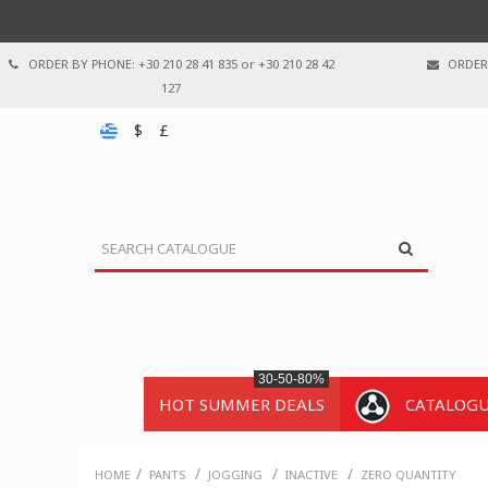
ORDER BY PHONE: +30 210 28 41 835 or +30 210 28 42
ORDER 
127
$
£
30-50-80%
HOT SUMMER DEALS
CATALOG
/
/
/
/
HOME
PANTS
JOGGING
INACTIVE
ZERO QUANTITY