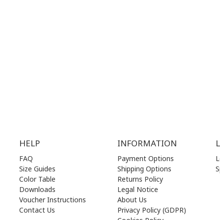
.00 am - 17.00 pm
MON | 10.00 am - 22.00 pm
.00 am - 17.00 pm
TUE | 10.00 am - 22.00 pm
.00 am - 17.00 pm
WED | 10.00 am - 22.00 pm
.00 am - 17.00 pm
THU | 10.00 am - 22.00 pm
.00 am - 17.00 pm
FRI | 10.00 am - 22.00 pm
00 am - 17.00 pm
SAT | 10.00 am - 22.00 pm
losed)
SUN | 11.00 am - 19.00 pm
HELP
INFORMATION
FAQ
Payment Options
L
Size Guides
Shipping Options
S
Color Table
Returns Policy
Downloads
Legal Notice
Voucher Instructions
About Us
Contact Us
Privacy Policy (GDPR)