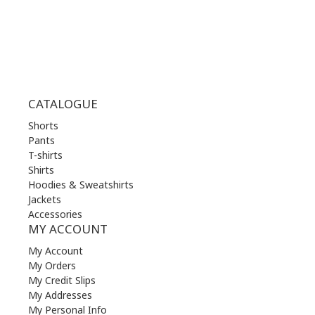
SUN | 11.00 am - 19.00 pm
CATALOGUE
Shorts
Pants
T-shirts
Shirts
Hoodies & Sweatshirts
Jackets
Accessories
MY ACCOUNT
My Account
My Orders
My Credit Slips
My Addresses
My Personal Info