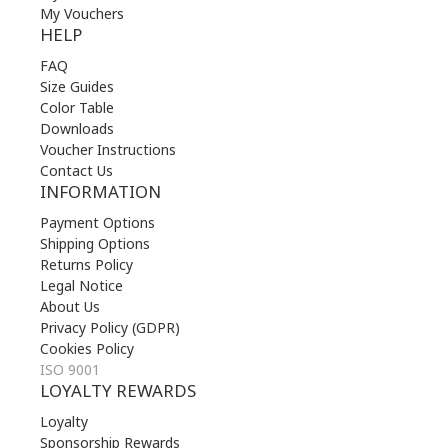
My Vouchers
HELP
FAQ
Size Guides
Color Table
Downloads
Voucher Instructions
Contact Us
INFORMATION
Payment Options
Shipping Options
Returns Policy
Legal Notice
About Us
Privacy Policy (GDPR)
Cookies Policy
ISO 9001
LOYALTY REWARDS
Loyalty
Sponsorship Rewards