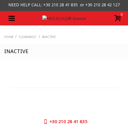
NEED HELP CALL: +30
210 28 41 835 or
+30 210 28 42 127
0
/
/
HOME
CLEARANCE
INACTIVE
INACTIVE
CUSTOMER SUPPORT
NEED HELP?
Need assistance or to order by phone? No worries, call
us now on the following numbers:
+30
210 28 41 835