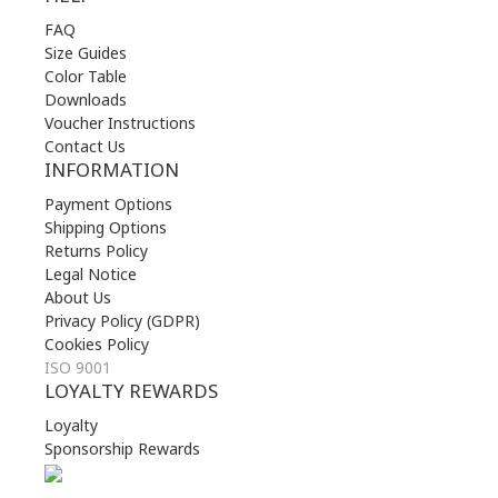
FAQ
Size Guides
Color Table
Downloads
Voucher Instructions
Contact Us
INFORMATION
Payment Options
Shipping Options
Returns Policy
Legal Notice
About Us
Privacy Policy (GDPR)
Cookies Policy
ISO 9001
LOYALTY REWARDS
Loyalty
Sponsorship Rewards