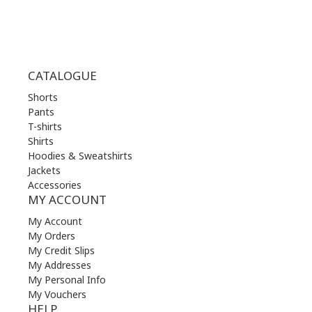
CATALOGUE
Shorts
Pants
T-shirts
Shirts
Hoodies & Sweatshirts
Jackets
Accessories
MY ACCOUNT
My Account
My Orders
My Credit Slips
My Addresses
My Personal Info
My Vouchers
HELP