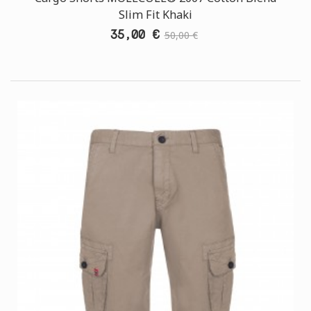
Slim Fit Khaki
35,00 €
50,00 €