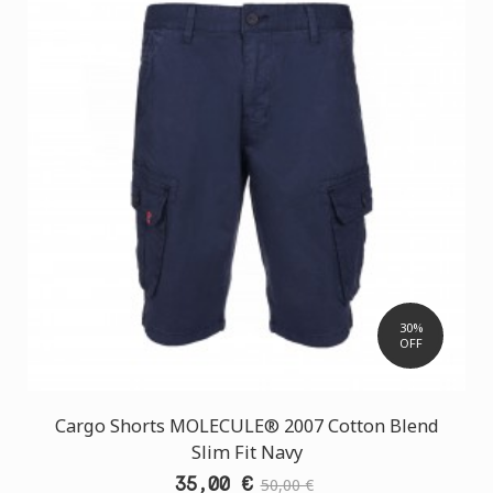
30%
OFF
Cargo Shorts MOLECULE® 2007 Cotton Blend
Slim Fit Navy
35,00 €
50,00 €