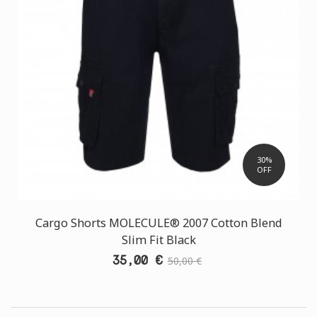
30%
OFF
Cargo Shorts MOLECULE® 2007 Cotton Blend
Slim Fit Black
35,00 €
50,00 €