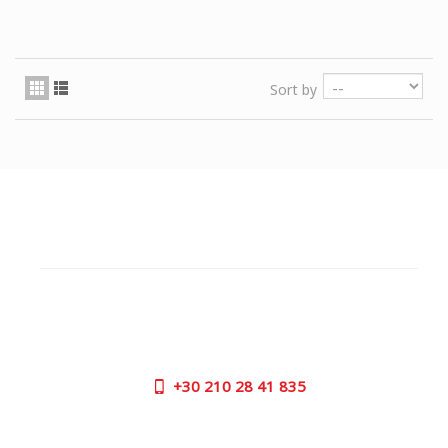
Sort by
CUSTOMER SUPPORT
NEED HELP?
Need assistance or to order by phone? No worries, call
us now on the following numbers:
+30
210 28 41 835
SUPPORT HOURS: