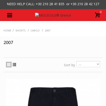
NEED HELP CALL: +30
210 28 41 835 or
+30 210 28 42 127
0
/
/
/
HOME
SHORTS
CARGO
2007
2007
Sort by