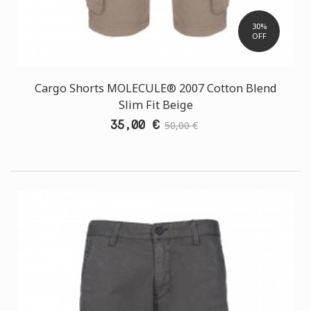
30%
OFF
Cargo Shorts MOLECULE® 2007 Cotton Blend
Slim Fit Beige
35,00 €
50,00 €