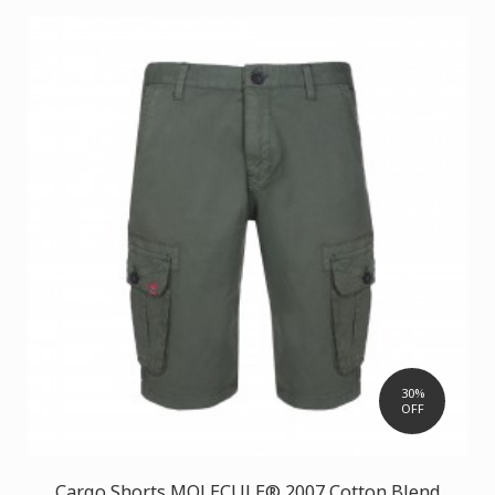
30%
OFF
Cargo Shorts MOLECULE® 2007 Cotton Blend