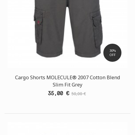
30%
OFF
Cargo Shorts MOLECULE® 2007 Cotton Blend
Slim Fit Grey
35,00 €
50,00 €