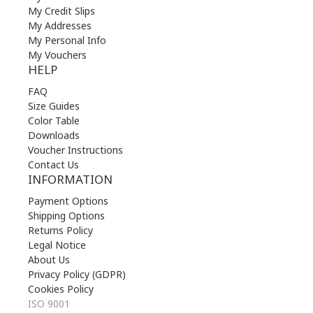
My Credit Slips
My Addresses
My Personal Info
My Vouchers
HELP
FAQ
Size Guides
Color Table
Downloads
Voucher Instructions
Contact Us
INFORMATION
Payment Options
Shipping Options
Returns Policy
Legal Notice
About Us
Privacy Policy (GDPR)
Cookies Policy
ISO 9001