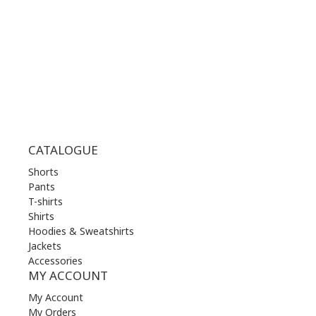
THU | 10.00 am - 22.00 pm
FRI | 10.00 am - 22.00 pm
SAT | 10.00 am - 22.00 pm
SUN | 11.00 am - 19.00 pm
CATALOGUE
Shorts
Pants
T-shirts
Shirts
Hoodies & Sweatshirts
Jackets
Accessories
MY ACCOUNT
My Account
My Orders