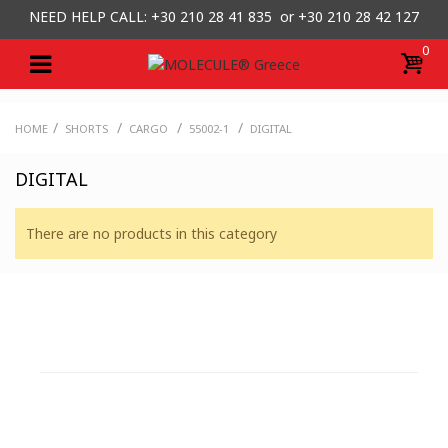
NEED HELP CALL: +30
210 28 41 835 or
+30 210 28 42 127
0
/
/
/
/
HOME
SHORTS
CARGO
55002-1
DIGITAL
DIGITAL
There are no products in this category
CUSTOMER SUPPORT
NEED HELP?
Need assistance or to order by phone? No worries, call
us now on the following numbers: