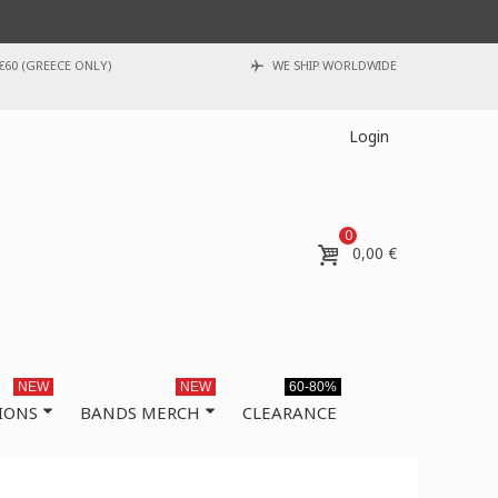
€60 (GREECE ONLY)
WE SHIP WORLDWIDE
Login
0
0,00 €
NEW
NEW
60-80%
IONS
BANDS MERCH
CLEARANCE