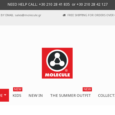
NEED HELP CALL: +30
210 28 41 835 or
+30 210 28 42 127
BY EMAIL: sales@molecule.gr
FREE SHIPPING FOR ORDERS OVER 
NEW
NEW
UE
KIDS
NEW IN
THE SUMMER OUTFIT
COLLECT