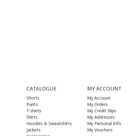
MON - FRI | 09:00 am - 17:00 pm
MON | 09
TUE | 09
CONTACT US
WED | 09
THU | 09
FRI | 09
SAT| 09.
SUN | (C
CATALOGUE
MY ACCOUNT
Shorts
My Account
Pants
My Orders
T-shirts
My Credit Slips
Shirts
My Addresses
Hoodies & Sweatshirts
My Personal Info
Jackets
My Vouchers