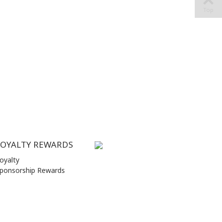
Top
LOYALTY REWARDS
oyalty
ponsorship Rewards