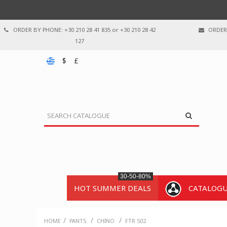
ORDER BY PHONE: +30 210 28 41 835 or +30 210 28 42
ORDER 
127
$
£
30-50-80%
HOT SUMMER DEALS
CATALOG
/
/
/
HOME
PANTS
CHINO
FTR 502