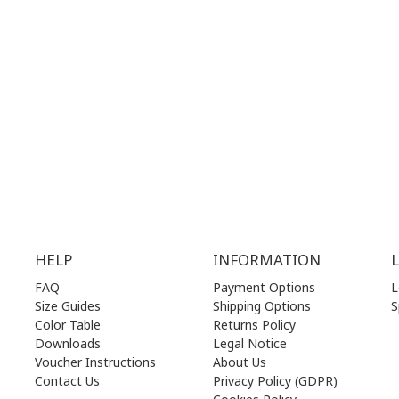
.00 am - 17.00 pm
MON | 10.00 am - 22.00 pm
.00 am - 17.00 pm
TUE | 10.00 am - 22.00 pm
.00 am - 17.00 pm
WED | 10.00 am - 22.00 pm
.00 am - 17.00 pm
THU | 10.00 am - 22.00 pm
.00 am - 17.00 pm
FRI | 10.00 am - 22.00 pm
00 am - 17.00 pm
SAT | 10.00 am - 22.00 pm
losed)
SUN | 11.00 am - 19.00 pm
HELP
INFORMATION
FAQ
Payment Options
L
Size Guides
Shipping Options
S
Color Table
Returns Policy
Downloads
Legal Notice
Voucher Instructions
About Us
Contact Us
Privacy Policy (GDPR)