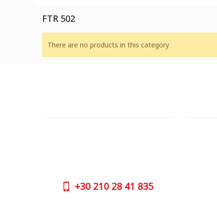
FTR 502
There are no products in this category
CUSTOMER SUPPORT
OUTLE
NEED HELP?
ADDRESS
Need assistance or to order by phone?
26 Parou
No worries, call us now on the following
Athens 
numbers:
GOOGLE
+30
210 28 41 835
CONTAC
+30
210 
SUPPORT HOURS:
WORKIN